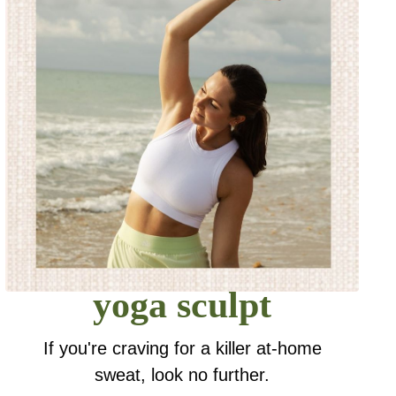
yoga sculpt
If you're craving for a killer at-home
sweat, look no further.