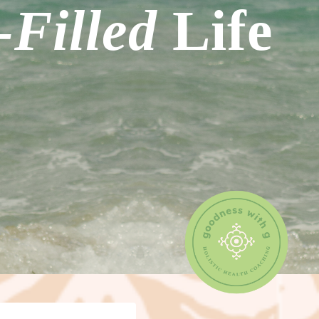
Filled
Life