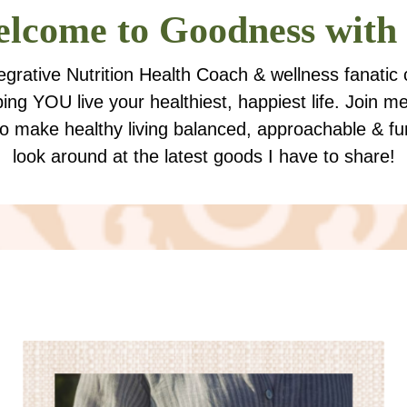
lcome to
Goodness with
tegrative Nutrition Health Coach & wellness fanatic
ping YOU live your healthiest, happiest life. Join m
to make healthy living balanced, approachable & fu
look around at the latest goods I have to share!