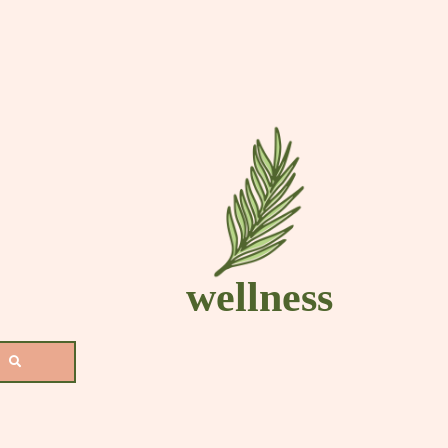
s
wellness