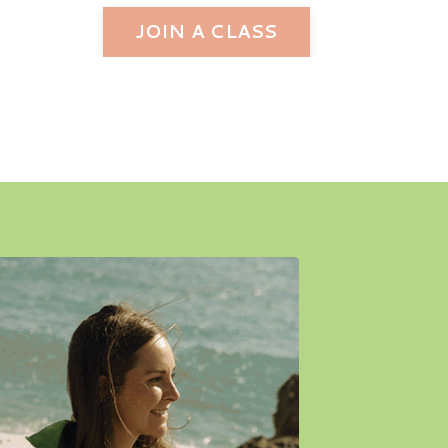
JOIN A CLASS