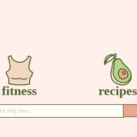
fitness
recipe