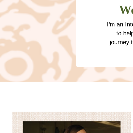
We
I’m an In
to hel
journey 