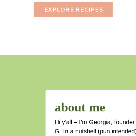
EXPLORE RECIPES
about me
Hi y’all – I’m Georgia, found
G. In a nutshell (pun intended)