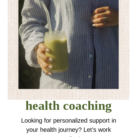
health coaching
Looking for personalized support in
your health journey? Let’s work