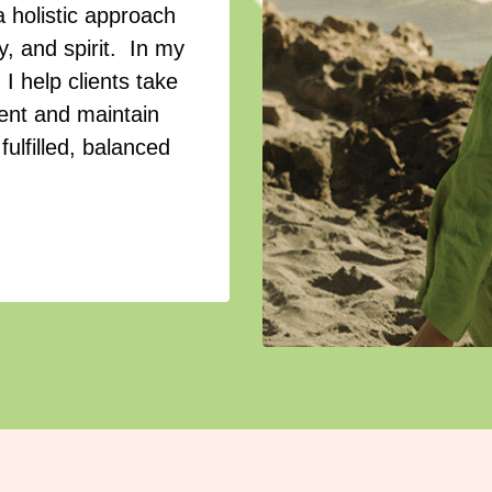
a holistic approach
, and spirit. In my
I help clients take
ment and maintain
fulfilled, balanced