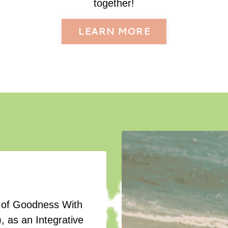
together!
LEARN MORE
er of Goodness With
, as an Integrative