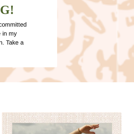
 G!
 committed
e in my
n. Take a