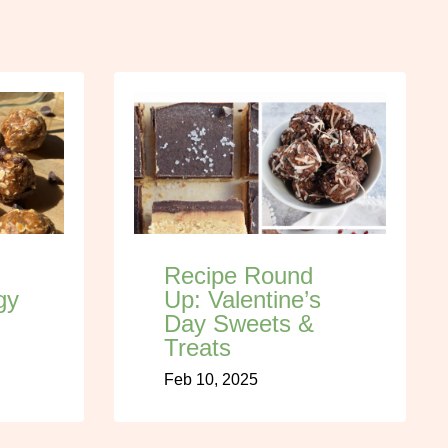
Recipe Round
gy
Up: Valentine’s
Day Sweets &
Treats
Feb 10, 2025