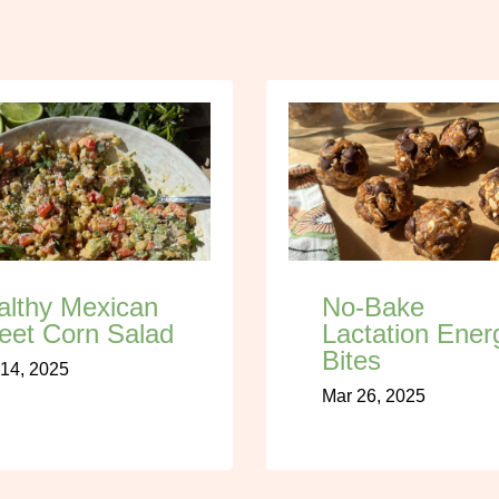
althy Mexican
No-Bake
eet Corn Salad
Lactation Ener
Bites
14, 2025
Mar 26, 2025