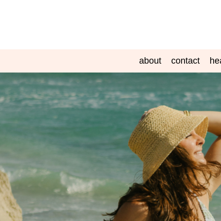
about
contact
he