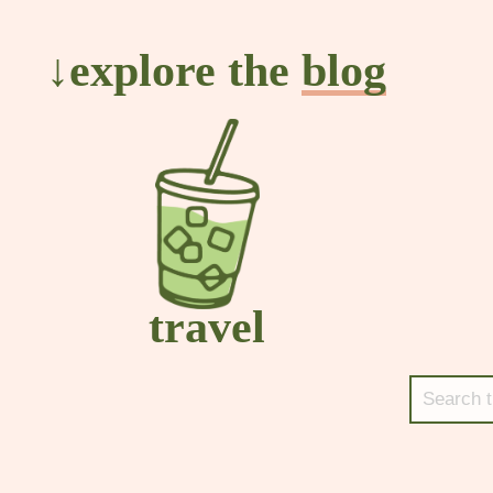
↓explore the
blog
travel