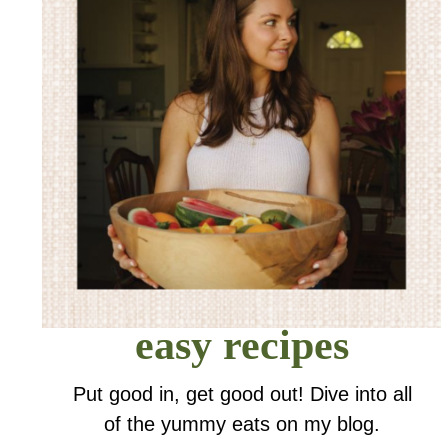
easy recipes
Put good in, get good out! Dive into all
of the yummy eats on my blog.