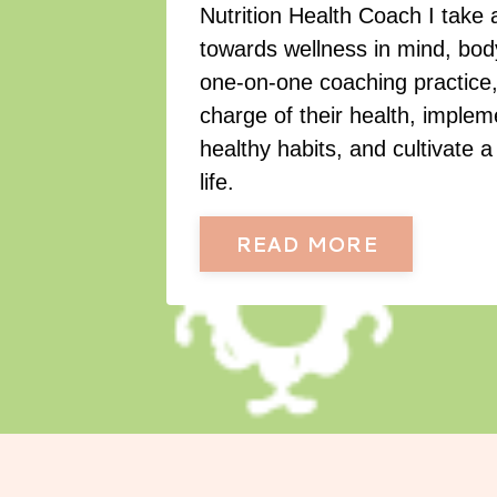
Nutrition Health Coach I take 
towards wellness in mind, body
one-on-one coaching practice, 
charge of their health, imple
healthy habits, and cultivate a 
life.
READ MORE