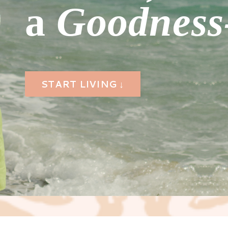
a
Goodness-
START LIVING ↓