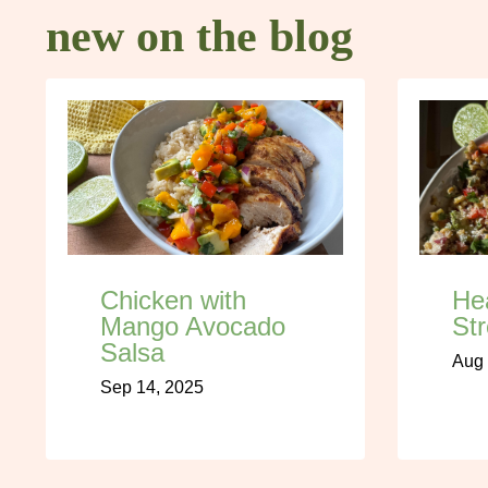
new on the blog
Chicken with
He
Mango Avocado
Str
Salsa
Aug 
Sep 14, 2025