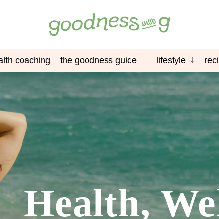
alth coaching
the goodness guide
lifestyle
rec
Health, We