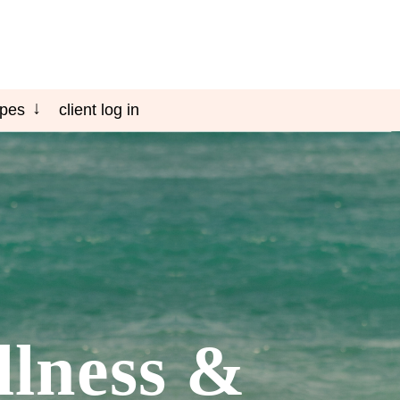
ipes
client log in
llness &