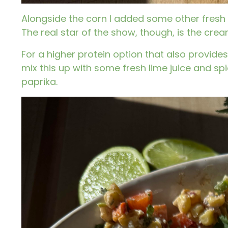
Alongside the corn I added some other fresh st
The real star of the show, though, is the crea
For a higher protein option that also provides
mix this up with some fresh lime juice and sp
paprika.