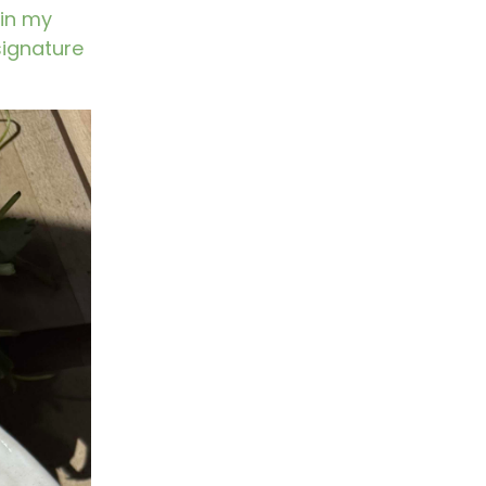
 in my
 signature