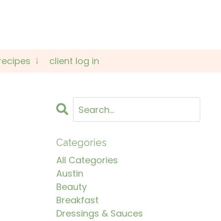
recipes
client log in
Categories
All Categories
Austin
Beauty
Breakfast
Dressings & Sauces