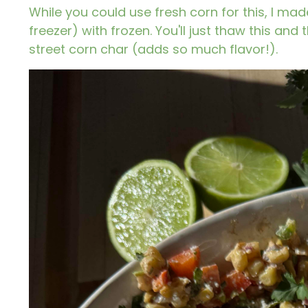
While you could use fresh corn for this, I made
freezer) with frozen. You'll just thaw this and
street corn char (adds so much flavor!).