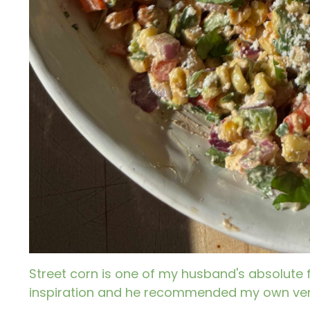
Street corn is one of my husband's absolute 
inspiration and he recommended my own vers