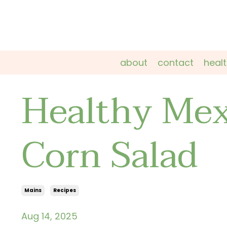
about
contact
heal
Healthy Mex
Corn Salad
Mains
Recipes
Aug 14, 2025