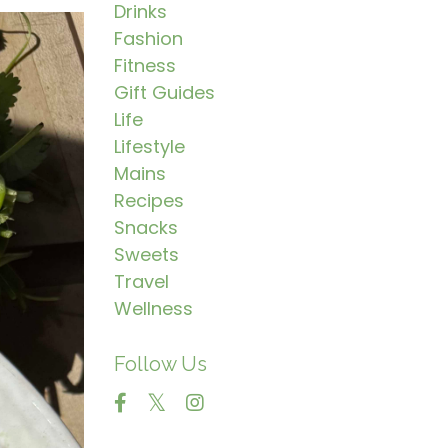
Drinks
Fashion
Fitness
Gift Guides
Life
Lifestyle
Mains
Recipes
Snacks
Sweets
Travel
Wellness
Follow Us