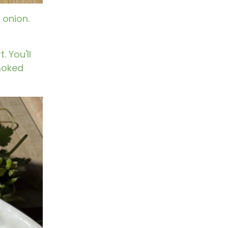
 onion.
 You'll
smoked