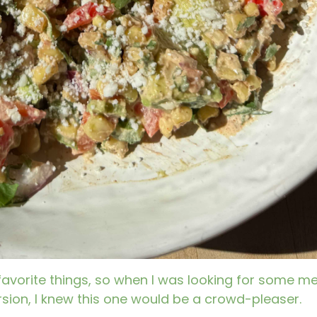
favorite things, so when I was looking for some me
ion, I knew this one would be a crowd-pleaser.