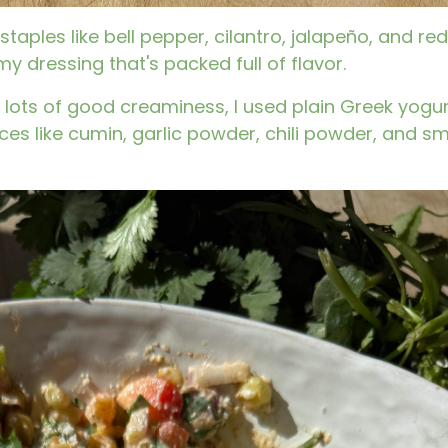
aples like bell pepper, cilantro, jalapeño, and red
my dressing that's packed full of flavor.
 lots of good creaminess, I used plain Greek yogurt.
ices like cumin, garlic powder, chili powder, and 