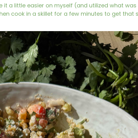
 it a little easier on myself (and utilized what was
 then cook in a skillet for a few minutes to get that