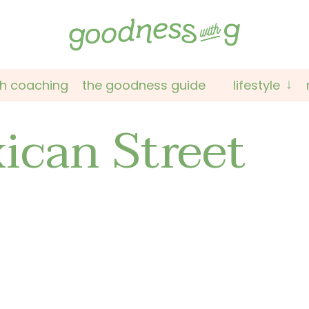
th coaching
the goodness guide
lifestyle
ican Street