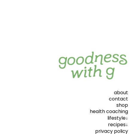
about
contact
shop
health coaching
lifestyle↓
recipes↓
privacy policy