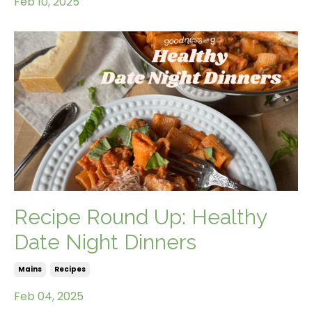
Feb 10, 2025
Recipe Round Up: Healthy
Date Night Dinners
Mains
Recipes
Feb 04, 2025