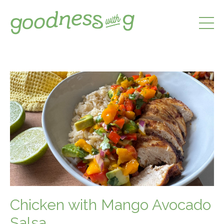
Chicken with Mango Avocado
Salsa