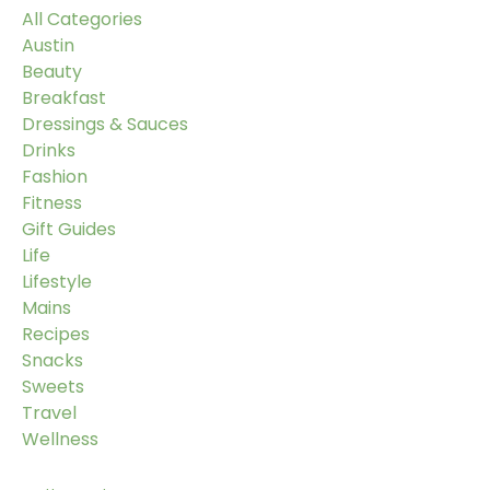
All Categories
Austin
Beauty
Breakfast
Dressings & Sauces
Drinks
Fashion
Fitness
Gift Guides
Life
Lifestyle
Mains
Recipes
Snacks
Sweets
Travel
Wellness