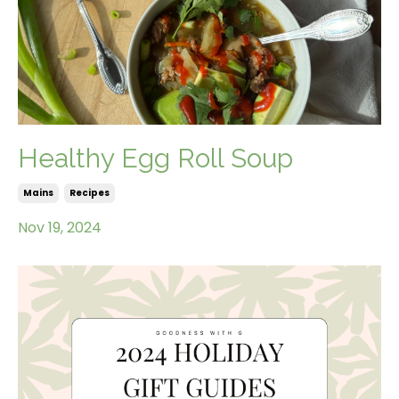
Healthy Egg Roll Soup
Mains
Recipes
Nov 19, 2024