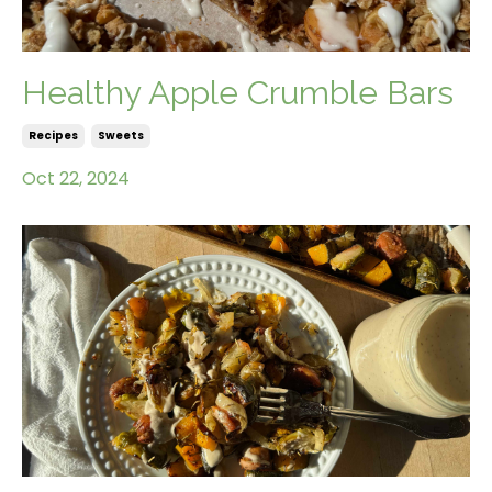
Healthy Apple Crumble Bars
Recipes
Sweets
Oct 22, 2024