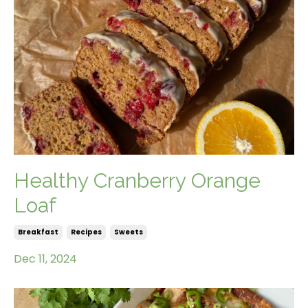
Healthy Cranberry Orange
Loaf
Breakfast
Recipes
Sweets
Dec 11, 2024