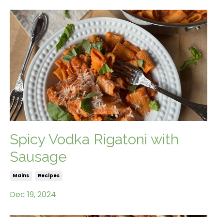
Spicy Vodka Rigatoni with
Sausage
Mains
Recipes
Dec 19, 2024