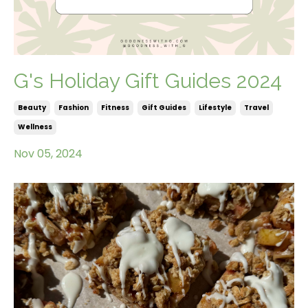
G's Holiday Gift Guides 2024
Beauty
Fashion
Fitness
Gift Guides
Lifestyle
Travel
Wellness
Nov 05, 2024