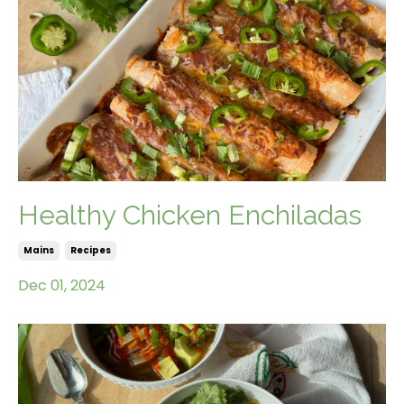
Healthy Chicken Enchiladas
Mains
Recipes
Dec 01, 2024