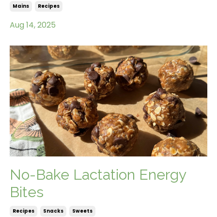
Mains
Recipes
Aug 14, 2025
No-Bake Lactation Energy
Bites
Recipes
Snacks
Sweets