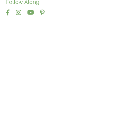
Follow Along