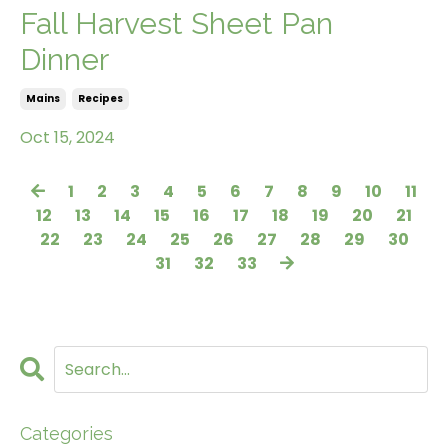
Fall Harvest Sheet Pan
Dinner
Mains
Recipes
Oct 15, 2024
1
2
3
4
5
6
7
8
9
10
11
12
13
14
15
16
17
18
19
20
21
22
23
24
25
26
27
28
29
30
31
32
33
Categories