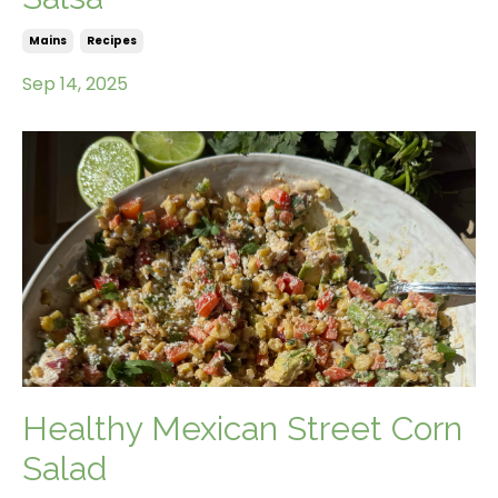
Mains
Recipes
Sep 14, 2025
Healthy Mexican Street Corn
Salad