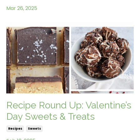
Mar 26, 2025
Recipe Round Up: Valentine’s
Day Sweets & Treats
Recipes
Sweets