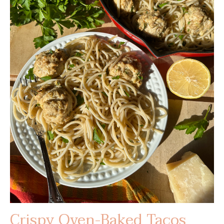
Crispy Oven-Baked Tacos