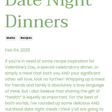
Dinners
Mains
Recipes
Feb 04, 2025
If you're in need of some recipe inspiration for
Valentine's Day, a special celebratory dinner, or
simply a meal that both you AND your significant
other will love, look no further! Whipping up a meal
for friends and family is absolutely a love language
of mine, but I also believe that sharing the gift of
*health* is equally as important. For the best of
both worlds, I've rounded up some delicious AND
nutritious date night meals I think y'all are going to