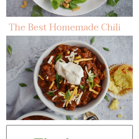
The Best Homemade Chili