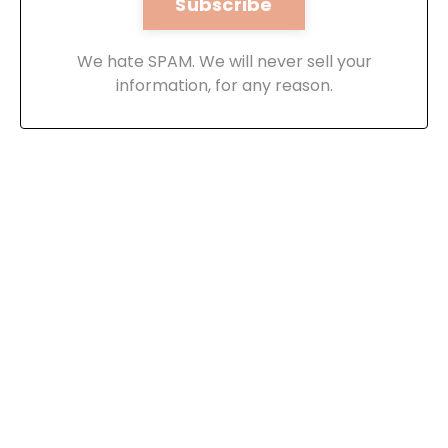
We hate SPAM. We will never sell your
information, for any reason.