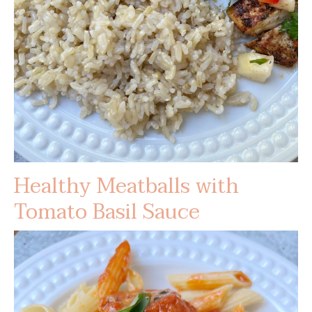
Healthy Meatballs with
Tomato Basil Sauce