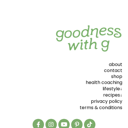
about
contact
shop
health coaching
lifestyle↓
recipes↓
privacy policy
terms & conditions