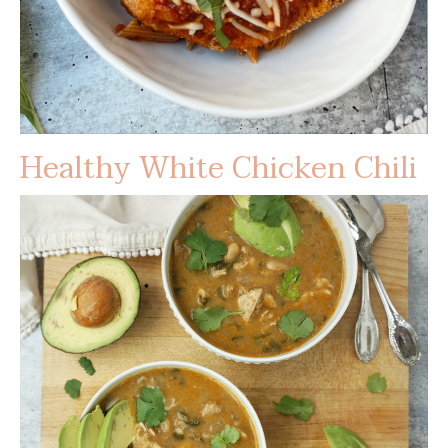
Healthy White Chicken Chili