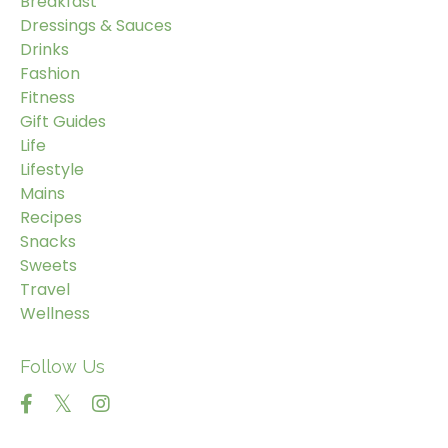
Breakfast
Dressings & Sauces
Drinks
Fashion
Fitness
Gift Guides
Life
Lifestyle
Mains
Recipes
Snacks
Sweets
Travel
Wellness
Follow Us