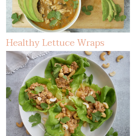
Healthy Lettuce Wraps