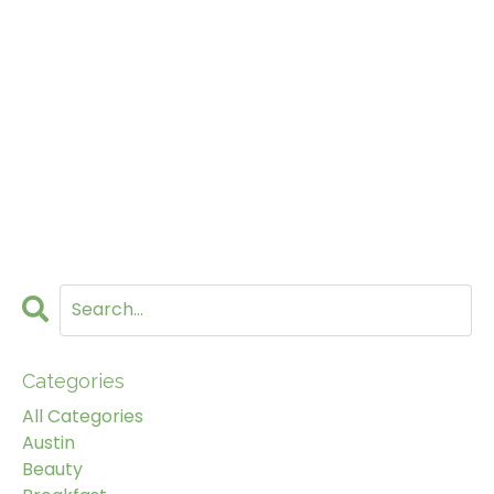
Categories
All Categories
Austin
Beauty