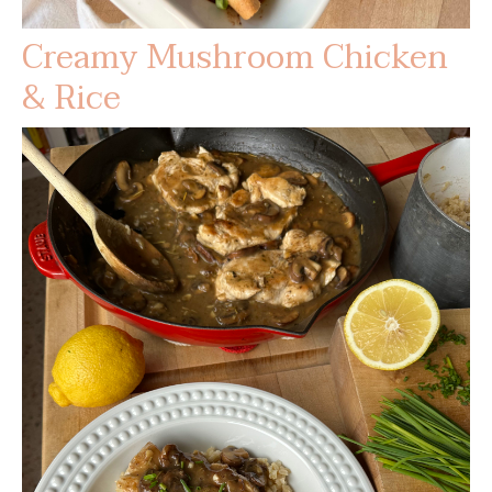
Creamy Mushroom Chicken
& Rice