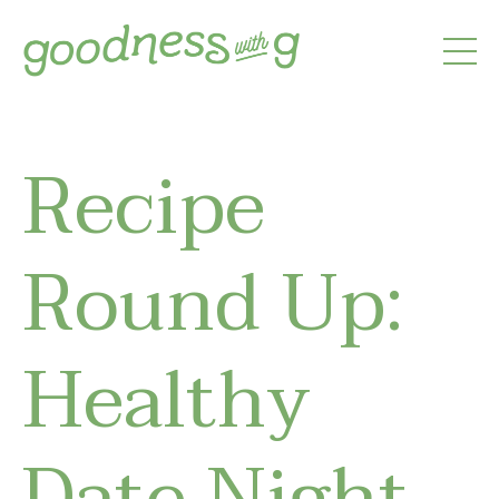
Recipe
Round Up:
Healthy
Date Night