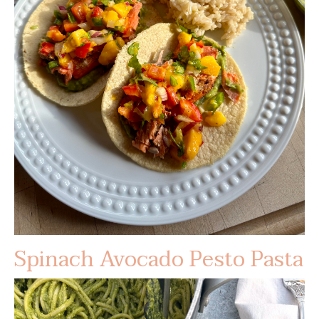
Spinach Avocado Pesto Pasta