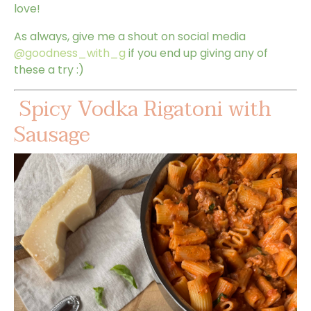
love!
As always, give me a shout on social media
@goodness_with_g
if you end up giving any of
these a try :)
Spicy Vodka Rigatoni with
Sausage