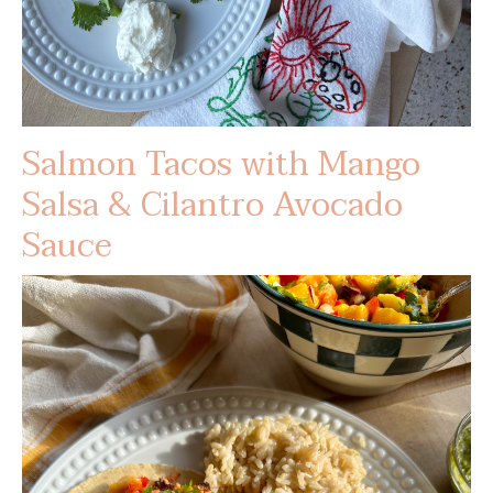
Salmon Tacos with Mango
Salsa & Cilantro Avocado
Sauce