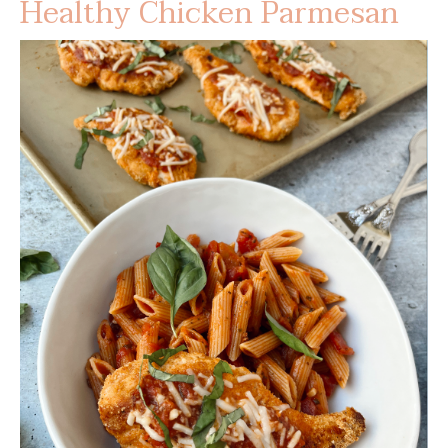
Healthy Chicken Parmesan