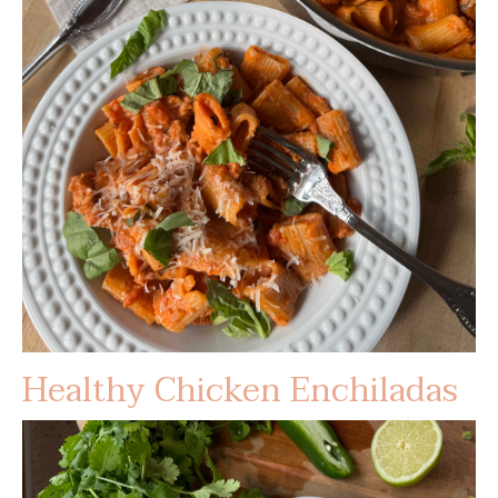
Healthy Chicken Enchiladas