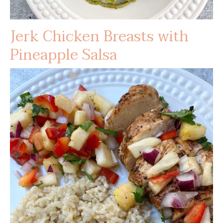
Jerk Chicken Breasts with
Pineapple Salsa