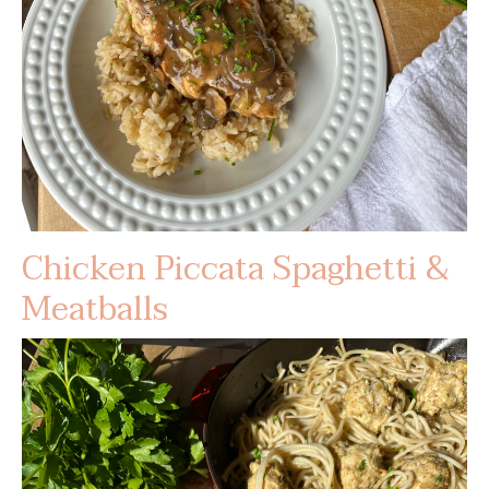
Chicken Piccata Spaghetti &
Meatballs