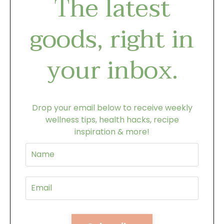
The latest
goods, right in
your inbox.
Drop your email below to receive weekly
wellness tips, health hacks, recipe
inspiration & more!