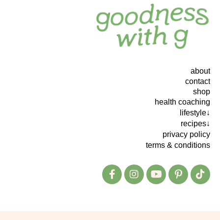
about
contact
shop
health coaching
lifestyle↓
recipes↓
privacy policy
terms & conditions