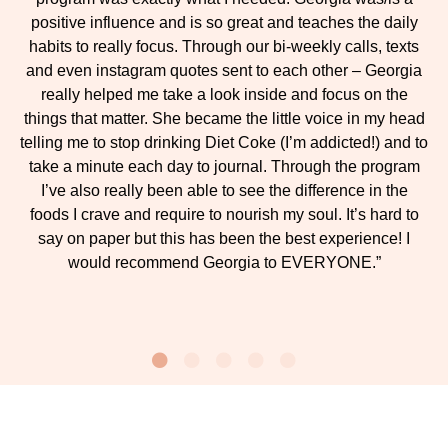
positive influence and is so great and teaches the daily
habits to really focus. Through our bi-weekly calls, texts
and even instagram quotes sent to each other – Georgia
really helped me take a look inside and focus on the
things that matter. She became the little voice in my head
telling me to stop drinking Diet Coke (I’m addicted!) and to
take a minute each day to journal. Through the program
I’ve also really been able to see the difference in the
foods I crave and require to nourish my soul. It’s hard to
say on paper but this has been the best experience! I
would recommend Georgia to EVERYONE.”