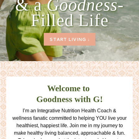
& a
Goodness-
Filled Life
START LIVING ↓
Welcome to
Goodness with G!
I’m an Integrative Nutrition Health Coach &
wellness fanatic committed to helping YOU live your
healthiest, happiest life. Join me in my journey to
make healthy living balanced, approachable & fun.