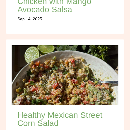
Chicken with Mango
Avocado Salsa
Sep 14, 2025
Healthy Mexican Street
Corn Salad