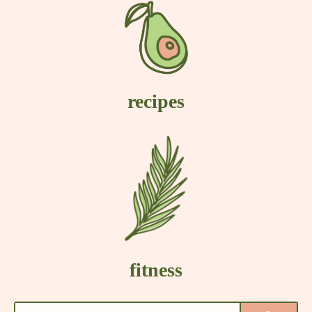
recipes
fitness