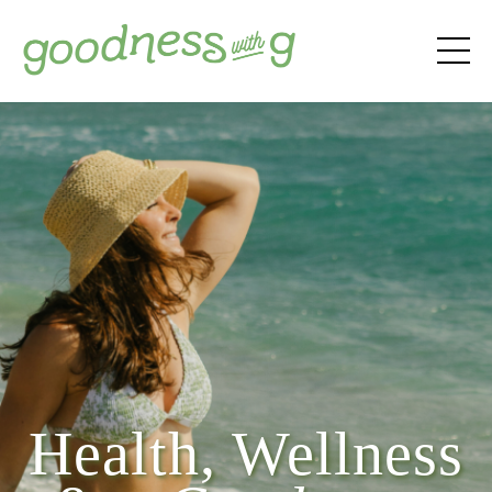
Health, Wellness