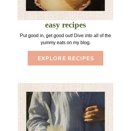
easy recipes
Put good in, get good out! Dive into all of the
yummy eats on my blog.
EXPLORE RECIPES