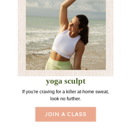
yoga sculpt
If you're craving for a killer at-home sweat,
look no further.
JOIN A CLASS