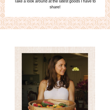
Take a look around at the latest goods I have to
share!