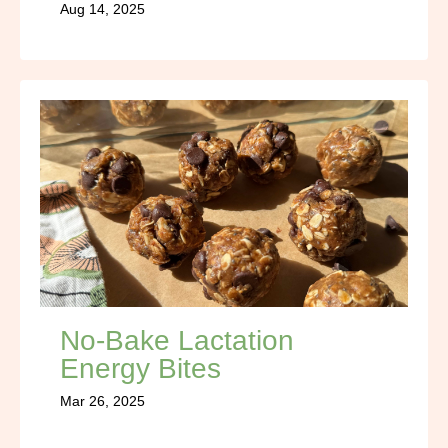
Aug 14, 2025
No-Bake Lactation
Energy Bites
Mar 26, 2025