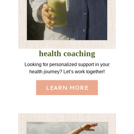
health coaching
Looking for personalized support in your
health journey? Let’s work together!
LEARN MORE