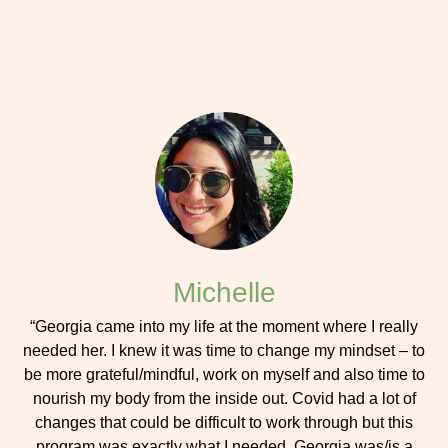
Michelle
“Georgia came into my life at the moment where I really
needed her. I knew it was time to change my mindset – to
be more grateful/mindful, work on myself and also time to
nourish my body from the inside out. Covid had a lot of
changes that could be difficult to work through but this
program was exactly what I needed. Georgia was/is a