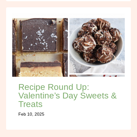
Recipe Round Up:
Valentine’s Day Sweets &
Treats
Feb 10, 2025