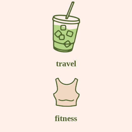
travel
fitness