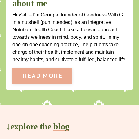
about me
Hi y’all – I’m Georgia, founder of Goodness With G.
In a nutshell (pun intended), as an Integrative
Nutrition Health Coach I take a holistic approach
towards wellness in mind, body, and spirit. In my
one-on-one coaching practice, I help clients take
charge of their health, implement and maintain
healthy habits, and cultivate a fulfilled, balanced life.
READ MORE
↓explore the
blog