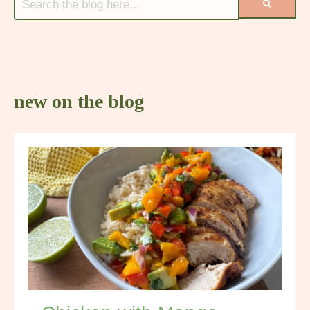
new on the blog