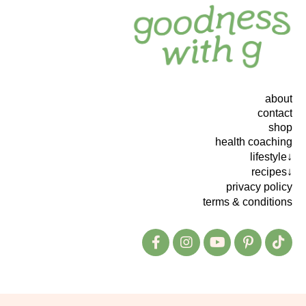
about
contact
shop
health coaching
lifestyle↓
recipes↓
privacy policy
terms & conditions