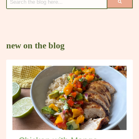
new on the blog