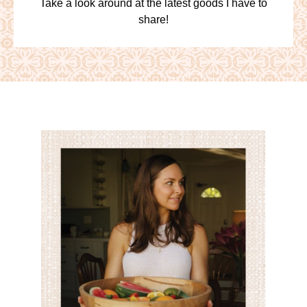
Take a look around at the latest goods I have to
share!