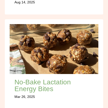
Aug 14, 2025
No-Bake Lactation
Energy Bites
Mar 26, 2025