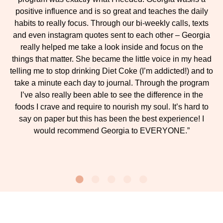
positive influence and is so great and teaches the daily
habits to really focus. Through our bi-weekly calls, texts
and even instagram quotes sent to each other – Georgia
really helped me take a look inside and focus on the
things that matter. She became the little voice in my head
telling me to stop drinking Diet Coke (I’m addicted!) and to
take a minute each day to journal. Through the program
I’ve also really been able to see the difference in the
foods I crave and require to nourish my soul. It’s hard to
say on paper but this has been the best experience! I
would recommend Georgia to EVERYONE.”