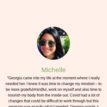
Michelle
“Georgia came into my life at the moment where I really
needed her. I knew it was time to change my mindset – to
be more grateful/mindful, work on myself and also time to
nourish my body from the inside out. Covid had a lot of
changes that could be difficult to work through but this
program was exactly what I needed. Georgia was/is a