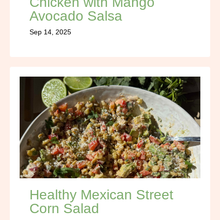
Chicken with Mango
Avocado Salsa
Sep 14, 2025
Healthy Mexican Street
Corn Salad