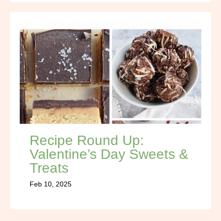
Recipe Round Up:
Valentine’s Day Sweets &
Treats
Feb 10, 2025