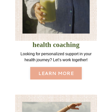
health coaching
Looking for personalized support in your
health journey? Let’s work together!
LEARN MORE