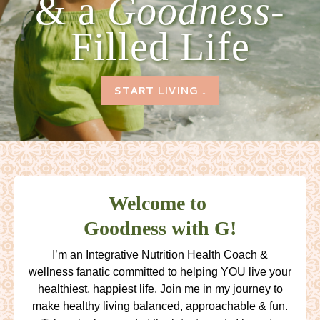
& a
Goodness-
Filled Life
START LIVING ↓
Welcome to
Goodness with G!
I’m an Integrative Nutrition Health Coach &
wellness fanatic committed to helping YOU live your
healthiest, happiest life. Join me in my journey to
make healthy living balanced, approachable & fun.