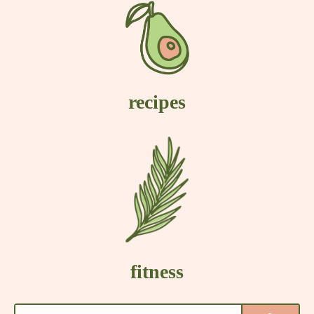
recipes
fitness