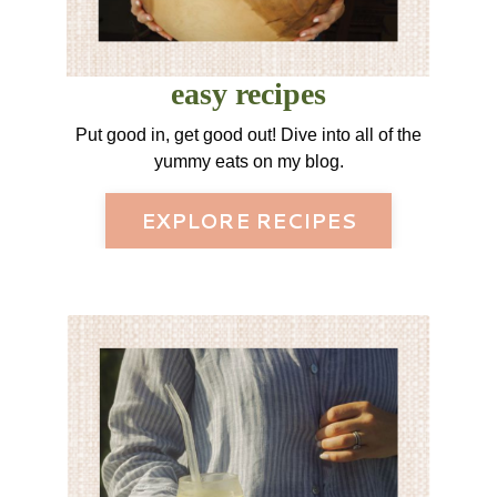
easy recipes
Put good in, get good out! Dive into all of the
yummy eats on my blog.
EXPLORE RECIPES