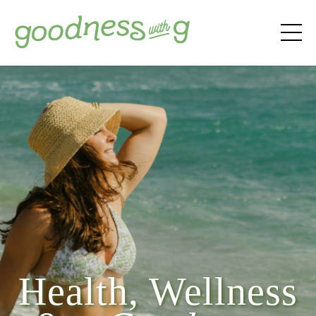
Health, Wellness