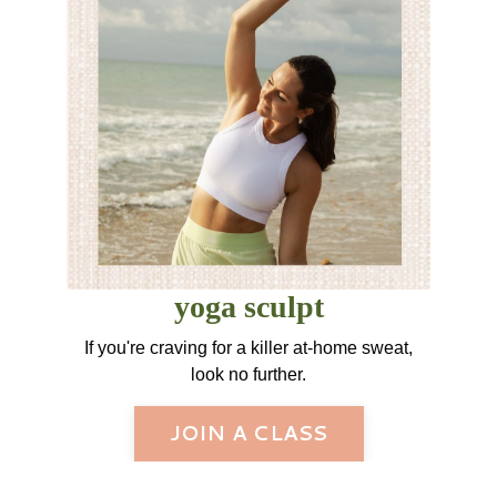
yoga sculpt
If you're craving for a killer at-home sweat,
look no further.
JOIN A CLASS