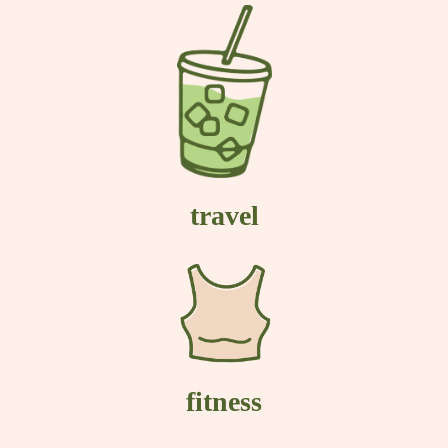
travel
fitness