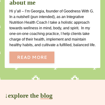
about me
Hi y’all – I’m Georgia, founder of Goodness With G.
In a nutshell (pun intended), as an Integrative
Nutrition Health Coach I take a holistic approach
towards wellness in mind, body, and spirit. In my
one-on-one coaching practice, I help clients take
charge of their health, implement and maintain
healthy habits, and cultivate a fulfilled, balanced life.
READ MORE
↓explore the
blog