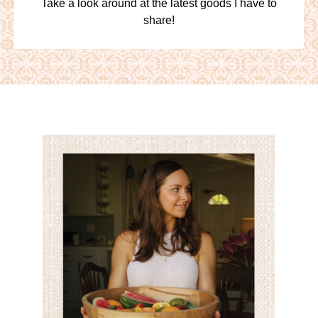
Take a look around at the latest goods I have to
share!