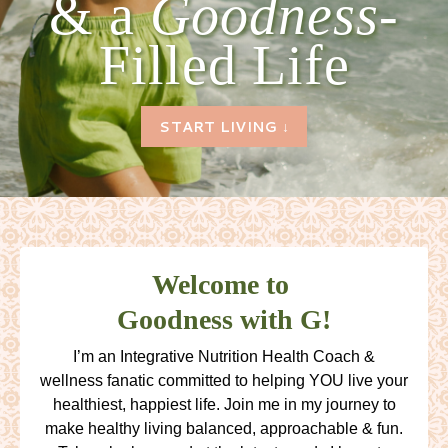
& a
Goodness-
Filled Life
START LIVING ↓
Welcome to
Goodness with G!
I’m an Integrative Nutrition Health Coach &
wellness fanatic committed to helping YOU live your
healthiest, happiest life. Join me in my journey to
make healthy living balanced, approachable & fun.