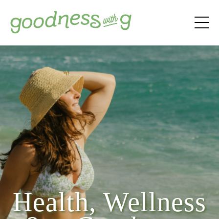
Health, Wellness