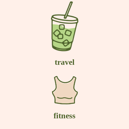
travel
fitness