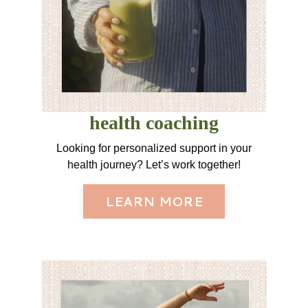
health coaching
Looking for personalized support in your
health journey? Let’s work together!
LEARN MORE