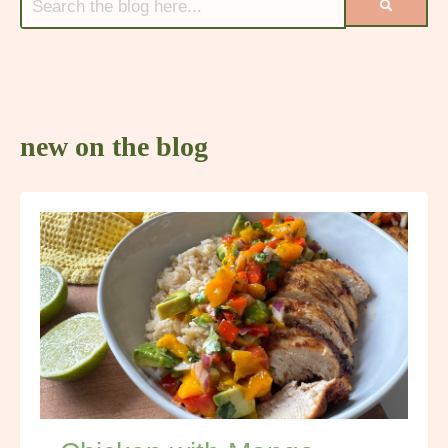
new on the blog