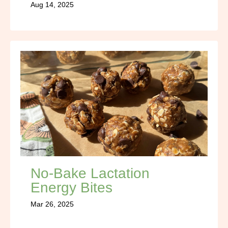
Aug 14, 2025
No-Bake Lactation
Energy Bites
Mar 26, 2025