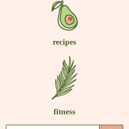
recipes
fitness