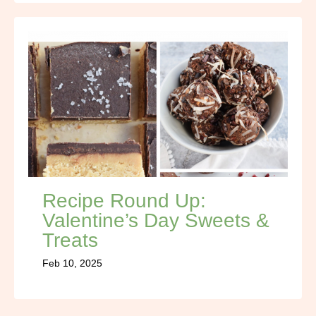
Recipe Round Up:
Valentine’s Day Sweets &
Treats
Feb 10, 2025