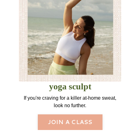
yoga sculpt
If you're craving for a killer at-home sweat,
look no further.
JOIN A CLASS