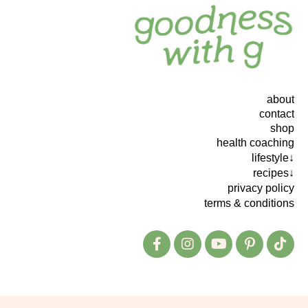
about
contact
shop
health coaching
lifestyle↓
recipes↓
privacy policy
terms & conditions