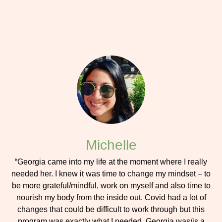
Michelle
“Georgia came into my life at the moment where I really
needed her. I knew it was time to change my mindset – to
be more grateful/mindful, work on myself and also time to
nourish my body from the inside out. Covid had a lot of
changes that could be difficult to work through but this
program was exactly what I needed. Georgia was/is a