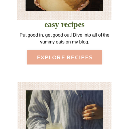
easy recipes
Put good in, get good out! Dive into all of the
yummy eats on my blog.
EXPLORE RECIPES