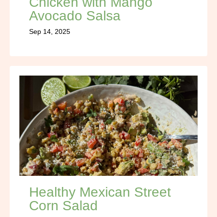
Chicken with Mango
Avocado Salsa
Sep 14, 2025
Healthy Mexican Street
Corn Salad