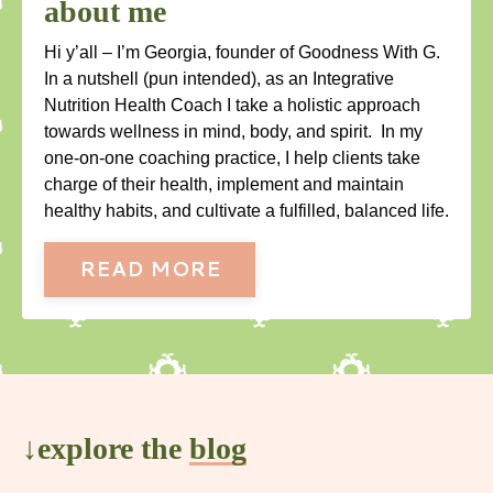
about me
Hi y’all – I’m Georgia, founder of Goodness With G.
In a nutshell (pun intended), as an Integrative
Nutrition Health Coach I take a holistic approach
towards wellness in mind, body, and spirit. In my
one-on-one coaching practice, I help clients take
charge of their health, implement and maintain
healthy habits, and cultivate a fulfilled, balanced life.
READ MORE
↓explore the
blog