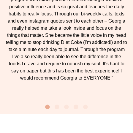
positive influence and is so great and teaches the daily
habits to really focus. Through our bi-weekly calls, texts
and even instagram quotes sent to each other – Georgia
really helped me take a look inside and focus on the
things that matter. She became the little voice in my head
telling me to stop drinking Diet Coke (I’m addicted!) and to
take a minute each day to journal. Through the program
I’ve also really been able to see the difference in the
foods I crave and require to nourish my soul. It’s hard to
say on paper but this has been the best experience! I
would recommend Georgia to EVERYONE.”