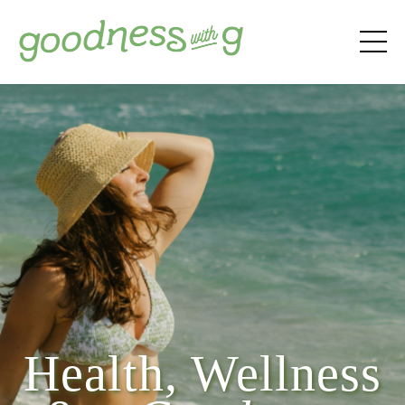
Health, Wellness