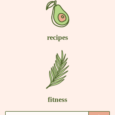
recipes
fitness