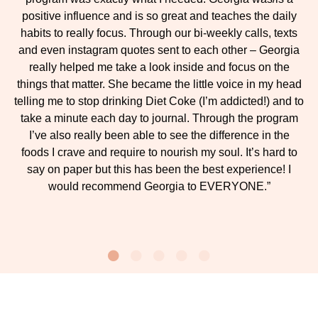
positive influence and is so great and teaches the daily
habits to really focus. Through our bi-weekly calls, texts
and even instagram quotes sent to each other – Georgia
really helped me take a look inside and focus on the
things that matter. She became the little voice in my head
telling me to stop drinking Diet Coke (I’m addicted!) and to
take a minute each day to journal. Through the program
I’ve also really been able to see the difference in the
foods I crave and require to nourish my soul. It’s hard to
say on paper but this has been the best experience! I
would recommend Georgia to EVERYONE.”