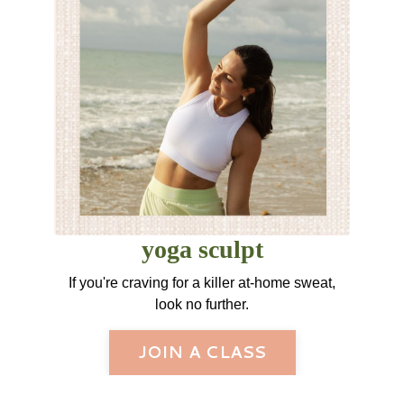
yoga sculpt
If you're craving for a killer at-home sweat,
look no further.
JOIN A CLASS