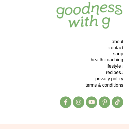
about
contact
shop
health coaching
lifestyle↓
recipes↓
privacy policy
terms & conditions