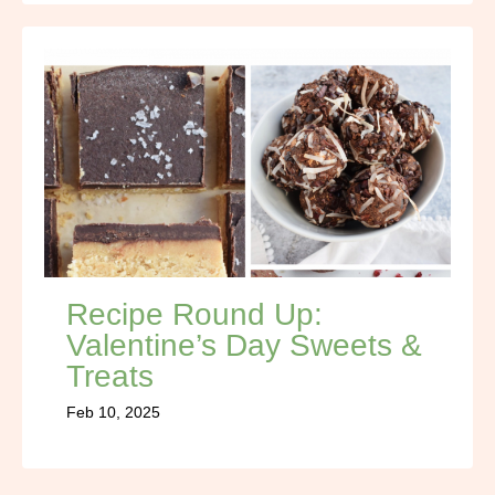
Recipe Round Up:
Valentine’s Day Sweets &
Treats
Feb 10, 2025