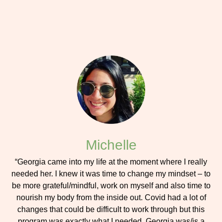
Michelle
“Georgia came into my life at the moment where I really
needed her. I knew it was time to change my mindset – to
be more grateful/mindful, work on myself and also time to
nourish my body from the inside out. Covid had a lot of
changes that could be difficult to work through but this
program was exactly what I needed. Georgia was/is a