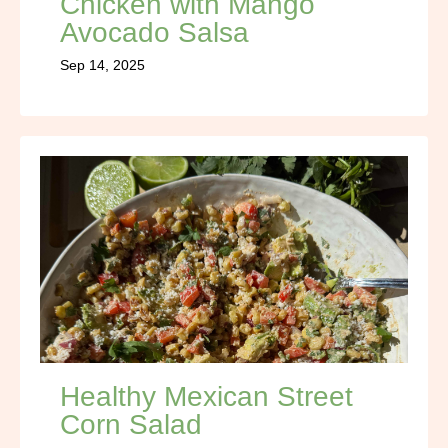
Chicken with Mango
Avocado Salsa
Sep 14, 2025
Healthy Mexican Street
Corn Salad