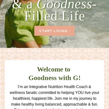
& a
Goodness-
Filled Life
START LIVING ↓
Welcome to
Goodness with G!
I’m an Integrative Nutrition Health Coach &
wellness fanatic committed to helping YOU live your
healthiest, happiest life. Join me in my journey to
make healthy living balanced, approachable & fun.