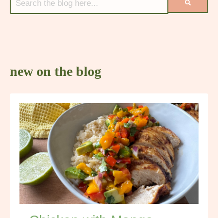
new on the blog