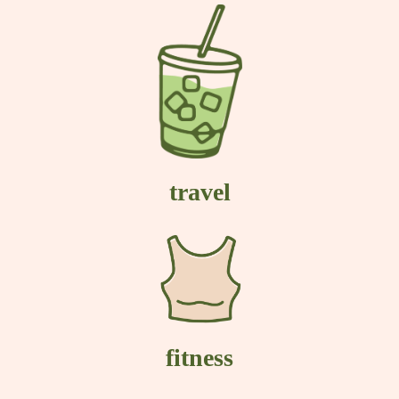
travel
fitness