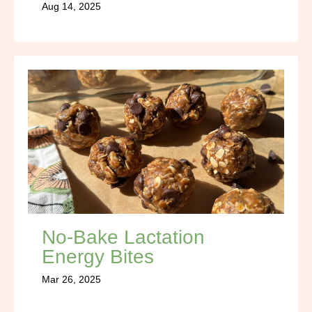
Aug 14, 2025
No-Bake Lactation
Energy Bites
Mar 26, 2025