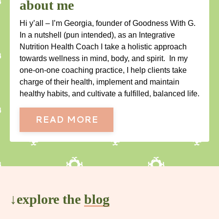
about me
Hi y’all – I’m Georgia, founder of Goodness With G.
In a nutshell (pun intended), as an Integrative
Nutrition Health Coach I take a holistic approach
towards wellness in mind, body, and spirit. In my
one-on-one coaching practice, I help clients take
charge of their health, implement and maintain
healthy habits, and cultivate a fulfilled, balanced life.
READ MORE
↓explore the
blog