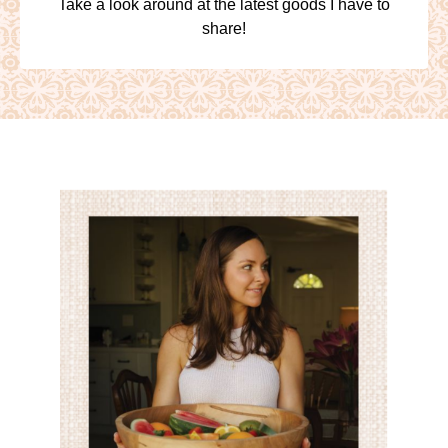
Take a look around at the latest goods I have to
share!