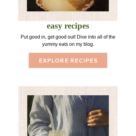
easy recipes
Put good in, get good out! Dive into all of the
yummy eats on my blog.
EXPLORE RECIPES