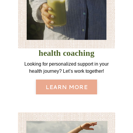
health coaching
Looking for personalized support in your
health journey? Let’s work together!
LEARN MORE