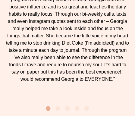
positive influence and is so great and teaches the daily
habits to really focus. Through our bi-weekly calls, texts
and even instagram quotes sent to each other – Georgia
really helped me take a look inside and focus on the
things that matter. She became the little voice in my head
telling me to stop drinking Diet Coke (I’m addicted!) and to
take a minute each day to journal. Through the program
I’ve also really been able to see the difference in the
foods I crave and require to nourish my soul. It’s hard to
say on paper but this has been the best experience! I
would recommend Georgia to EVERYONE.”