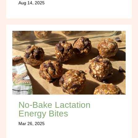
Aug 14, 2025
No-Bake Lactation
Energy Bites
Mar 26, 2025