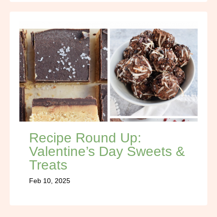
Recipe Round Up:
Valentine’s Day Sweets &
Treats
Feb 10, 2025