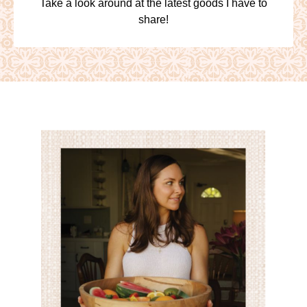
Take a look around at the latest goods I have to
share!