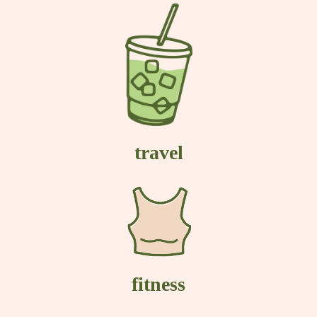
travel
fitness