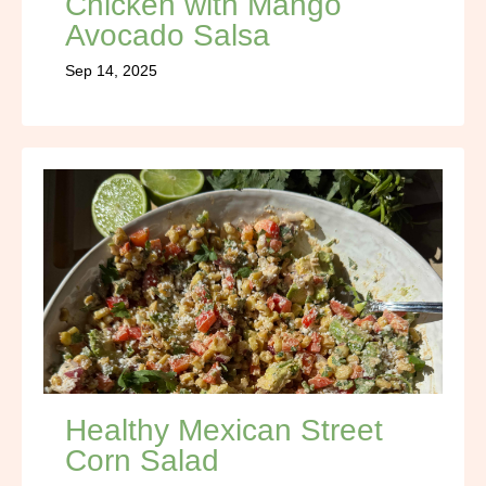
Chicken with Mango
Avocado Salsa
Sep 14, 2025
Healthy Mexican Street
Corn Salad