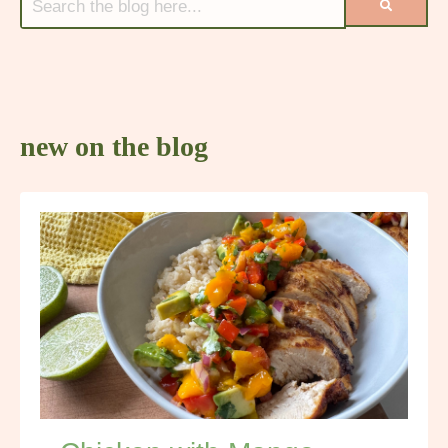
new on the blog