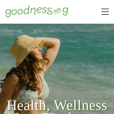
Health, Wellness