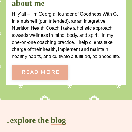
about me
Hi y’all – I’m Georgia, founder of Goodness With G.
In a nutshell (pun intended), as an Integrative
Nutrition Health Coach I take a holistic approach
towards wellness in mind, body, and spirit. In my
one-on-one coaching practice, I help clients take
charge of their health, implement and maintain
healthy habits, and cultivate a fulfilled, balanced life.
READ MORE
↓explore the
blog