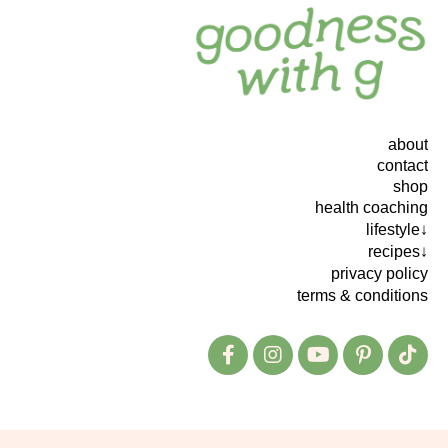
about
contact
shop
health coaching
lifestyle↓
recipes↓
privacy policy
terms & conditions