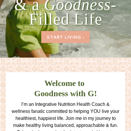
& a
Goodness-
Filled Life
START LIVING ↓
Welcome to
Goodness with G!
I’m an Integrative Nutrition Health Coach &
wellness fanatic committed to helping YOU live your
healthiest, happiest life. Join me in my journey to
make healthy living balanced, approachable & fun.