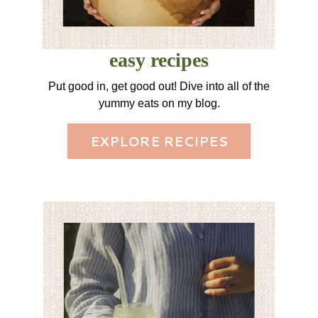
easy recipes
Put good in, get good out! Dive into all of the
yummy eats on my blog.
EXPLORE RECIPES