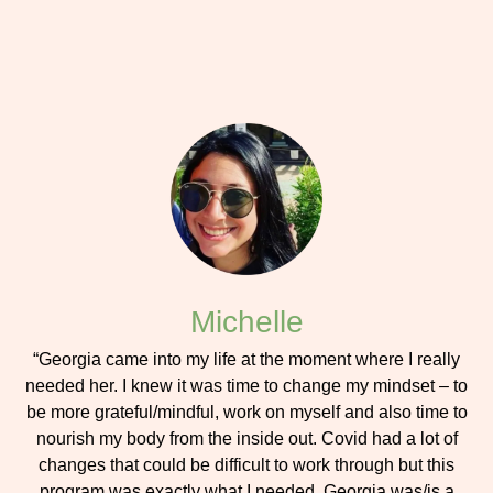
Michelle
“Georgia came into my life at the moment where I really
needed her. I knew it was time to change my mindset – to
be more grateful/mindful, work on myself and also time to
nourish my body from the inside out. Covid had a lot of
changes that could be difficult to work through but this
program was exactly what I needed. Georgia was/is a