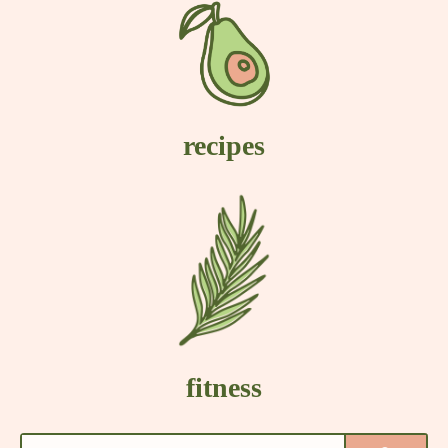
recipes
fitness