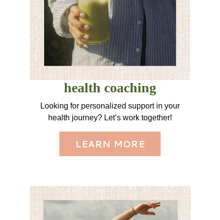
health coaching
Looking for personalized support in your
health journey? Let’s work together!
LEARN MORE