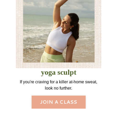
yoga sculpt
If you're craving for a killer at-home sweat,
look no further.
JOIN A CLASS