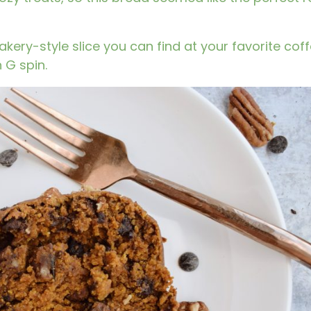
akery-style slice you can find at your favorite cof
 G spin.