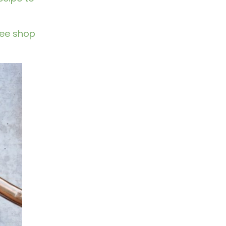
fee shop