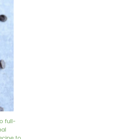
 full-
nal
ecipe to