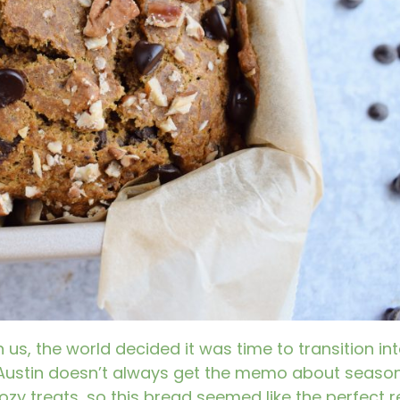
s, the world decided it was time to transition into
 Austin doesn’t always get the memo about seaso
ozy treats, so this bread seemed like the perfect r