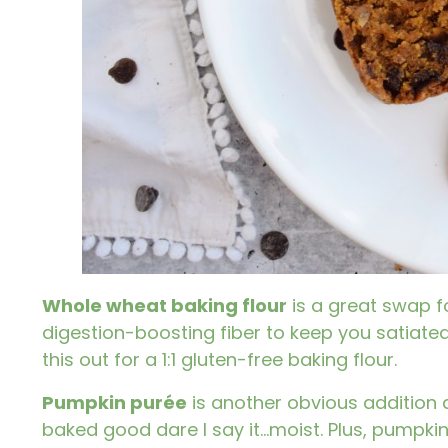
Whole wheat baking flour
is a great swap f
digestion-boosting fiber to keep you satiated.
this out for a 1:1 gluten-free baking flour.
Pumpkin purée
is another obvious addition a
baked good dare I say it…moist. Plus,
pumpki