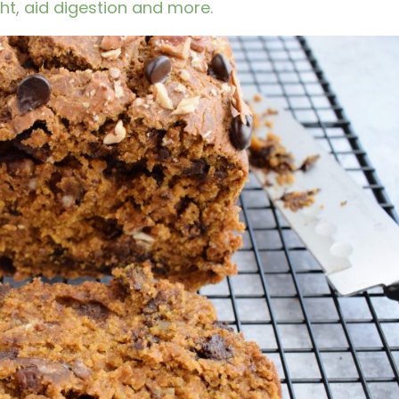
t, aid digestion and more.