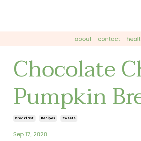
about
contact
heal
Chocolate C
Pumpkin Br
Breakfast
Recipes
Sweets
Sep 17, 2020