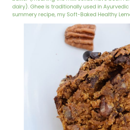
dairy).
Ghee
is traditionally used in Ayurved
summery recipe, my
Soft-Baked Healthy Lem