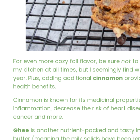
For even more cozy fall flavor, be sure
not
to
my kitchen at all times, but I seemingly find w
year. Plus, adding additional
cinnamon
provi
health benefits.
Cinnamon
is known for its medicinal properti
inflammation, decrease the risk of heart dis
cancer and more.
Ghee
is another nutrient-packed and tasty ingr
butter (meaning the milk solids have been re