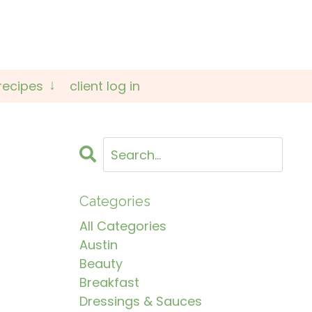
recipes
client log in
Categories
All Categories
Austin
Beauty
Breakfast
Dressings & Sauces