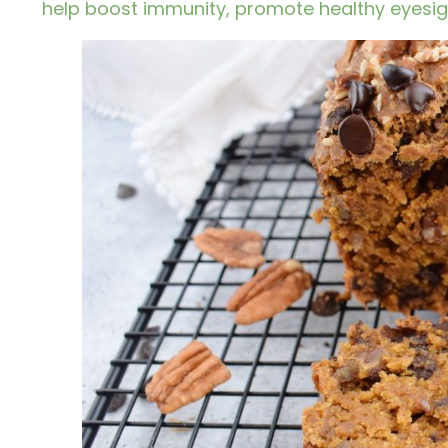
help boost immunity, promote healthy eyesigh