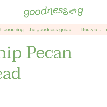
th coaching
the goodness guide
lifestyle
hip Pecan
ead