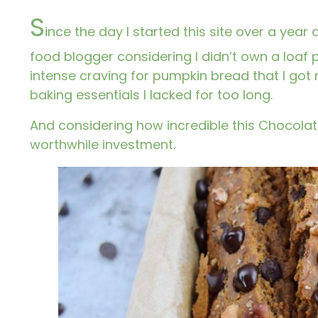
S
ince the day I started this site over a year
food blogger considering I didn’t own a loaf p
intense craving for pumpkin bread that I got
baking essentials I lacked for too long.
And considering how incredible this Chocolat
worthwhile investment.