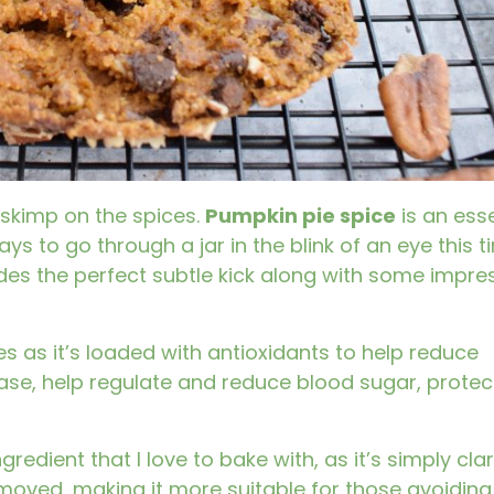
 skimp on the spices.
Pumpkin pie spice
is an esse
ays to go through a jar in the blink of an eye this t
des the perfect subtle kick along with some impre
es as it’s loaded with antioxidants to help reduce
ease, help regulate and reduce blood sugar, protec
edient that I love to bake with, as it’s simply clar
moved, making it more suitable for those avoiding