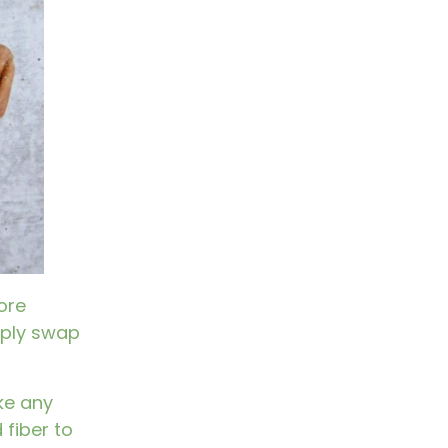
ore
imply swap
ake any
 fiber to