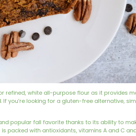
or refined, white all-purpose flour as it provides m
 If you’re looking for a gluten-free alternative, s
nd popular fall favorite thanks to its ability to m
n
is packed with antioxidants, vitamins A and C and