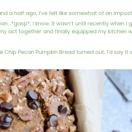
 and a half ago, I’ve felt like somewhat of an impos
an….*gasp*, I know. It wasn’t until recently when I 
 my act together and finally equipped my kitchen w
e Chip Pecan Pumpkin Bread turned out, I’d say it