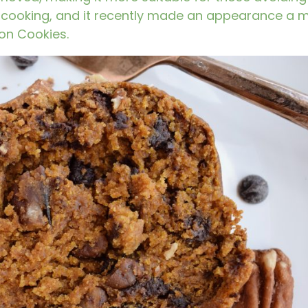
ic cooking, and it recently made an appearance a 
on Cookies
.