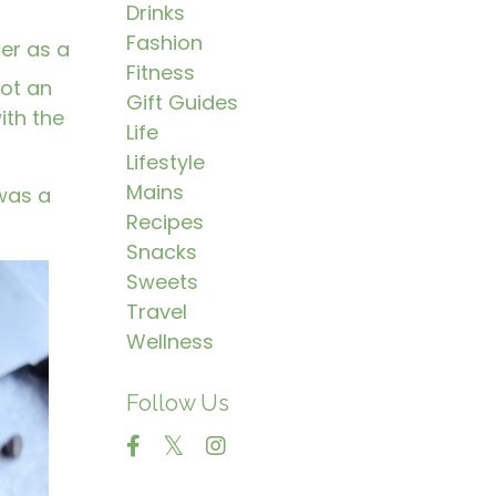
Drinks
Fashion
ter as a
Fitness
got an
Gift Guides
ith the
Life
Lifestyle
Mains
 was a
Recipes
Snacks
Sweets
Travel
Wellness
Follow Us