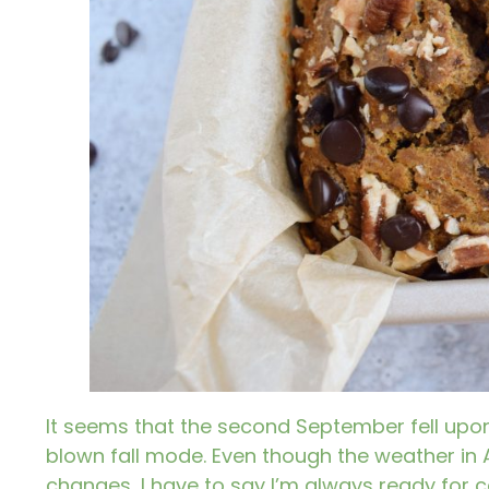
It seems that the second September fell upon u
blown fall mode. Even though the weather in
changes, I have to say I’m always ready for c