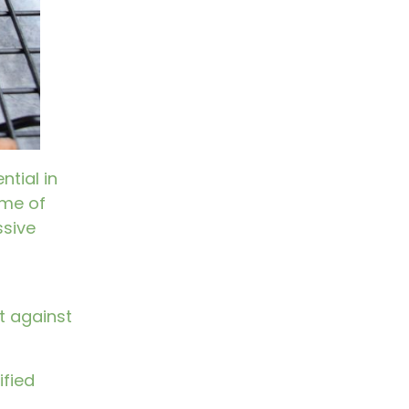
ntial in
ime of
ssive
t against
ified