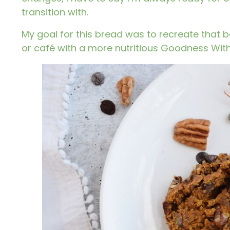
transition with.
My goal for this bread was to recreate that b
or café with a more nutritious Goodness With