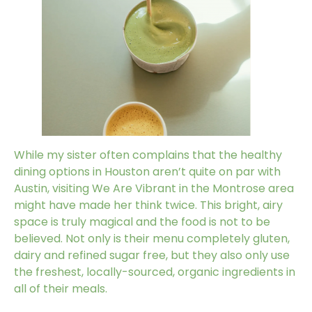
While my sister often complains that the healthy
dining options in Houston aren’t quite on par with
Austin, visiting
We Are Vibrant
in the Montrose area
might have made her think twice. This bright, airy
space is truly magical and the food is not to be
believed. Not only is their menu completely gluten,
dairy and refined sugar free, but they also only use
the freshest, locally-sourced, organic ingredients in
all of their meals.