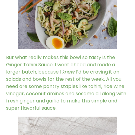
But what really makes this bowl so tasty is the
Ginger Tahini Sauce. I went ahead and made a
larger batch, because I
knew
I’d be craving it on
salads and bowls for the rest of the week. All you
need are some pantry staples like tahini, rice wine
vinegar, coconut aminos and sesame oil along with
fresh ginger and garlic to make this simple and
super flavorful sauce.