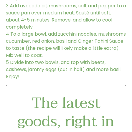
3
Add avocado oil, mushrooms, salt and pepper to a
sauce pan over medium heat. Sauté until soft,
about 4-5 minutes. Remove, and allow to cool
completely.
4
To a large bowl, add zucchini noodles, mushrooms
cucumber, red onion, basil and Ginger Tahini Sauce
to taste (the recipe will likely make a little extra).
Mix well to coat.
5
Divide into two bowls, and top with beets,
cashews, jammy eggs (cut in half) and more basil.
Enjoy!
The latest
goods, right in