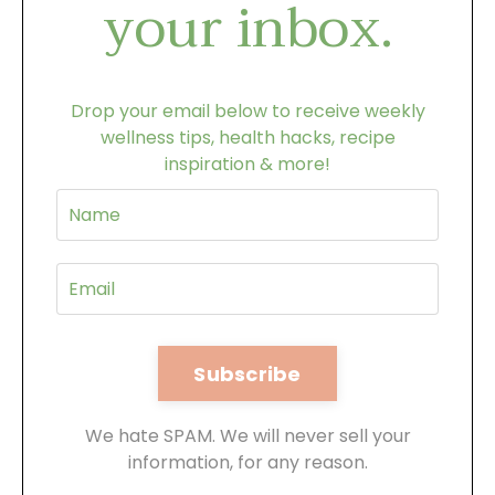
your inbox.
Drop your email below to receive weekly
wellness tips, health hacks, recipe
inspiration & more!
We hate SPAM. We will never sell your
information, for any reason.