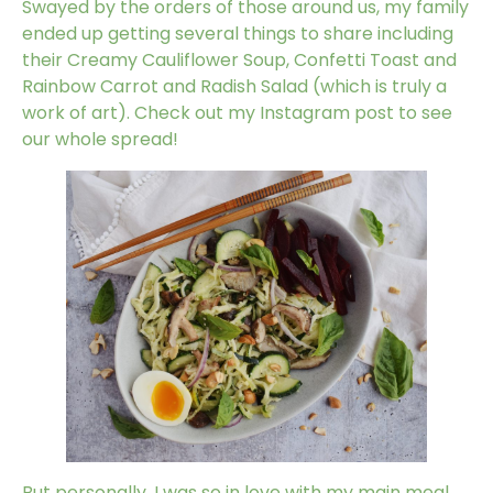
Swayed by the orders of those around us, my family
ended up getting several things to share including
their Creamy Cauliflower Soup, Confetti Toast and
Rainbow Carrot and Radish Salad (which is truly a
work of art). Check out my
Instagram post
to see
our whole spread!
But personally, I was so in love with my main meal,