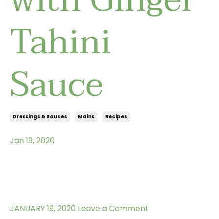
Tahini
Sauce
Dressings & Sauces
Mains
Recipes
Jan 19, 2020
JANUARY 19, 2020
Leave a Comment