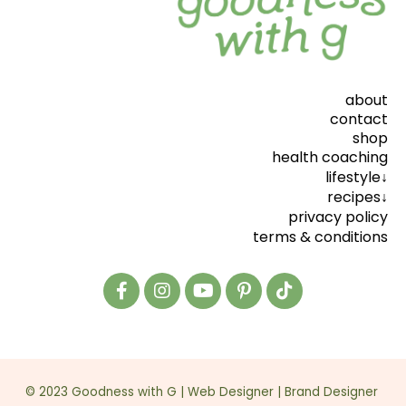
about
contact
shop
health coaching
lifestyle↓
recipes↓
privacy policy
terms & conditions
© 2023 Goodness with G |
Web Designer
|
Brand Designer