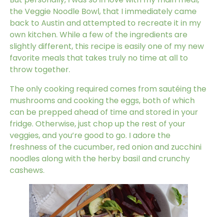
the Veggie Noodle Bowl, that I immediately came
back to Austin and attempted to recreate it in my
own kitchen. While a few of the ingredients are
slightly different, this recipe is easily one of my new
favorite meals that takes truly no time at all to
throw together.
The only cooking required comes from sautéing the
mushrooms and cooking the eggs, both of which
can be prepped ahead of time and stored in your
fridge. Otherwise, just chop up the rest of your
veggies, and you’re good to go. I adore the
freshness of the cucumber, red onion and zucchini
noodles along with the herby basil and crunchy
cashews.