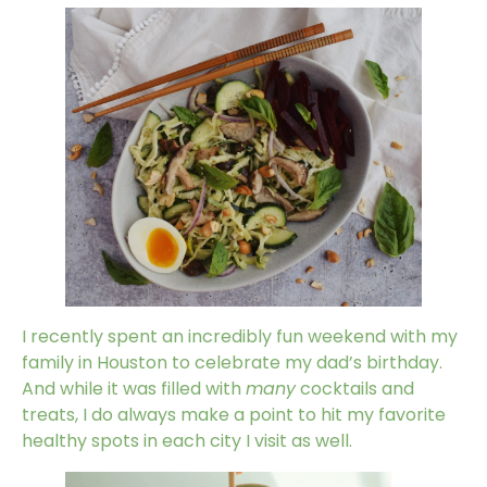
I recently spent an incredibly fun weekend with my
family in Houston to celebrate my dad’s birthday.
And while it was filled with
many
cocktails and
treats, I do always make a point to hit my favorite
healthy spots in each city I visit as well.