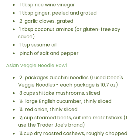
1
tbsp
rice wine vinegar
1
tbsp
ginger, peeled and grated
2
garlic cloves, grated
1
tbsp
coconut aminos (or gluten-free soy
sauce)
1
tsp
sesame oil
pinch of salt and pepper
Asian Veggie Noodle Bowl
2
packages zucchini noodles (I used Cece's
Veggie Noodles - each package is 10.7 oz)
3
cups
shiitake mushrooms, sliced
½
large English cucumber, thinly sliced
¼
red onion, thinly sliced
½
cup
steamed beets, cut into matchsticks (I
use the Trader Joe's brand)
¼
cup
dry roasted cashews, roughly chopped