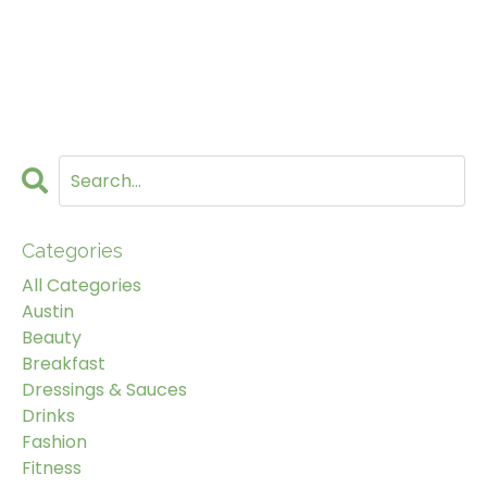
Categories
All Categories
Austin
Beauty
Breakfast
Dressings & Sauces
Drinks
Fashion
Fitness