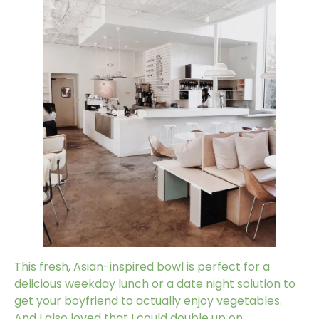
This fresh, Asian-inspired bowl is perfect for a
delicious weekday lunch or a date night solution to
get your boyfriend to actually enjoy vegetables.
And I also loved that I could double up on