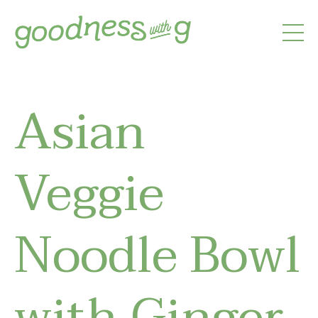
Asian
Veggie
Noodle Bowl
with Ginger