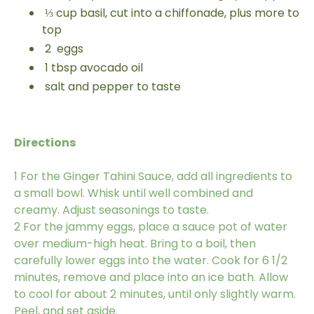
⅓
cup
basil, cut into a chiffonade, plus more to
top
2
eggs
1
tbsp
avocado oil
salt and pepper to taste
Directions
1
For the Ginger Tahini Sauce, add all ingredients to
a small bowl. Whisk until well combined and
creamy. Adjust seasonings to taste.
2
For the jammy eggs, place a sauce pot of water
over medium-high heat. Bring to a boil, then
carefully lower eggs into the water. Cook for 6 1/2
minutes, remove and place into an ice bath. Allow
to cool for about 2 minutes, until only slightly warm.
Peel, and set aside.