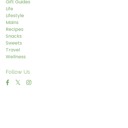
Gift Guides
Life
Lifestyle
Mains
Recipes
Snacks
Sweets
Travel
Wellness
Follow Us