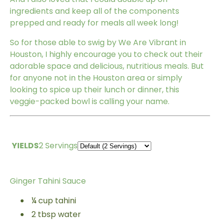
ingredients and keep all of the components
prepped and ready for meals all week long!
So for those able to swig by We Are Vibrant in
Houston, I highly encourage you to check out their
adorable space and delicious, nutritious meals. But
for anyone not in the Houston area or simply
looking to spice up their lunch or dinner, this
veggie-packed bowl is calling your name.
YIELDS
2 Servings
Ginger Tahini Sauce
¼
cup
tahini
2
tbsp
water