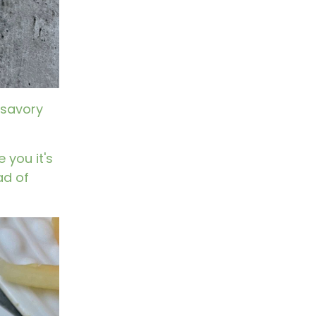
 savory
 you it's
ad of