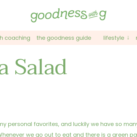
th coaching
the goodness guide
lifestyle
a Salad
y personal favorites, and luckily we have so man
 Whenever we go out to eat and there is a green p