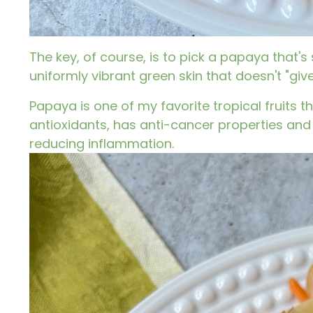
The key, of course, is to pick a papaya that's
uniformly vibrant green skin that doesn't "giv
Papaya
is one of my favorite tropical fruits t
antioxidants, has anti-cancer properties and
reducing inflammation.