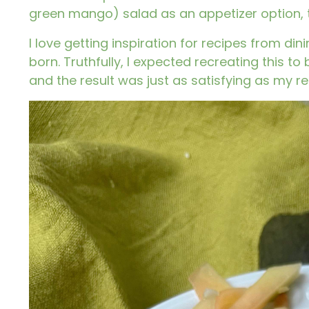
green mango) salad as an appetizer option, th
I love getting inspiration for recipes from d
born. Truthfully, I expected recreating this t
and the result was just as satisfying as my re