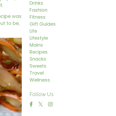
Drinks
t.
Fashion
recipe was
Fitness
ut to be,
Gift Guides
Life
Lifestyle
Mains
Recipes
Snacks
Sweets
Travel
Wellness
Follow Us