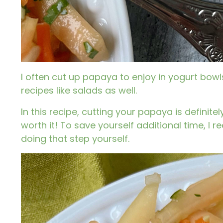
I often cut up papaya to enjoy in yogurt bowl
recipes like salads as well.
In this recipe, cutting your papaya is definit
worth it! To save yourself additional time, 
doing that step yourself.