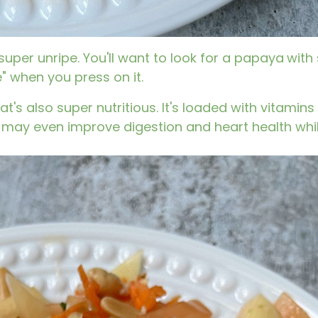
 super unripe. You'll want to look for a papaya
with
e" when you press on it.
hat's also super nutritious. It's loaded with vitamin
 may even improve digestion and heart health whi