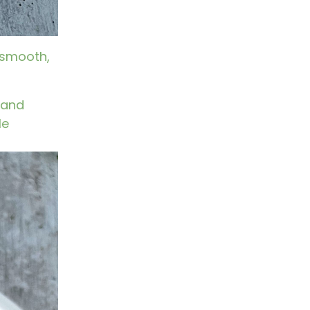
 smooth,
s and
le