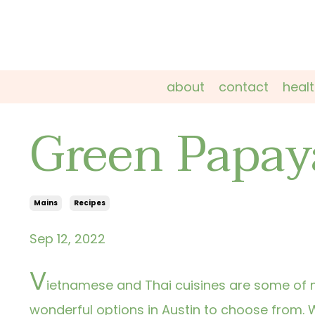
about
contact
heal
Green Papay
Mains
Recipes
Sep 12, 2022
V
ietnamese and Thai cuisines are some of m
wonderful options in Austin to choose from.