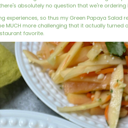
ere's absolutely no question that we're ordering i
ining experiences, so thus my Green Papaya Salad 
o be MUCH more challenging that it actually turned o
staurant favorite.