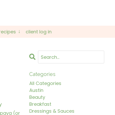
recipes
client log in
Categories
All Categories
Austin
Beauty
y
Breakfast
Dressings & Sauces
apaya (or