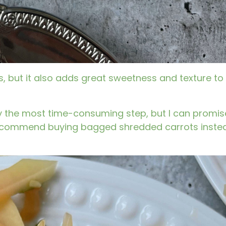
s, but it also adds great sweetness and texture to
ely the most time-consuming step, but I can promise
I recommend buying bagged shredded carrots inste