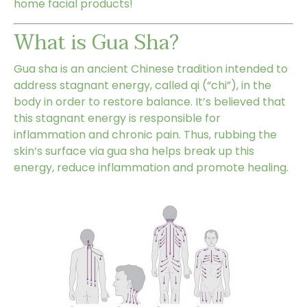
home facial products
!
What is Gua Sha?
Gua sha
is an ancient Chinese tradition intended to
address stagnant energy, called qi (“chi”), in the
body in order to restore balance. It’s believed that
this stagnant energy is responsible for
inflammation and chronic pain. Thus, rubbing the
skin’s surface via gua sha helps break up this
energy, reduce inflammation and promote healing.