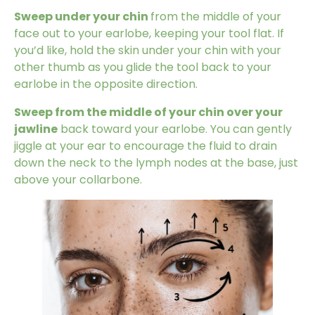
Sweep under your chin
from the middle of your
face out to your earlobe, keeping your tool flat. If
you’d like, hold the skin under your chin with your
other thumb as you glide the tool back to your
earlobe in the opposite direction.
Sweep from the middle of your chin over your
jawline
back toward your earlobe. You can gently
jiggle at your ear to encourage the fluid to drain
down the neck to the lymph nodes at the base, just
above your collarbone.