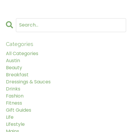
Categories
All Categories
Austin
Beauty
Breakfast
Dressings & Sauces
Drinks
Fashion
Fitness
Gift Guides
Life
Lifestyle
Mains