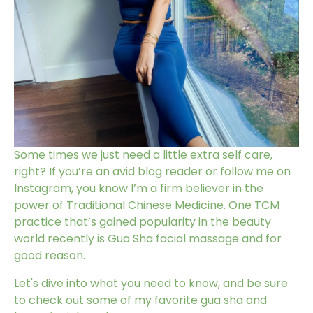
Some times we just need a little extra self care,
right? If you’re an avid blog reader or follow me on
Instagram, you know I’m a firm believer in the
power of
Traditional Chinese Medicine
. One TCM
practice that’s gained popularity in the beauty
world recently is
Gua Sha facial massage
and for
good reason.
Let's dive into what you need to know, and be sure
to check out some of my favorite
gua sha and