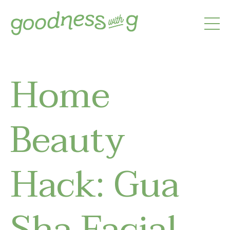
Home
Beauty
Hack: Gua
Sha Facial