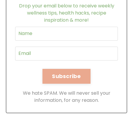
Drop your email below to receive weekly
wellness tips, health hacks, recipe
inspiration & more!
We hate SPAM. We will never sell your
information, for any reason.