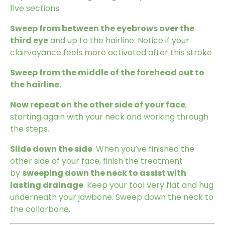
five sections.
Sweep from between the eyebrows over the
third eye
and up to the hairline. Notice if your
clairvoyance feels more activated after this stroke
Sweep from the middle of the forehead out to
the hairline.
Now repeat on the other side of your face
,
starting again with your neck and working through
the steps.
Slide down the side
. When you’ve finished the
other side of your face, finish the treatment
by
sweeping down the neck to assist with
lasting drainage
. Keep your tool very flat and hug
underneath your jawbone. Sweep down the neck to
the collarbone.