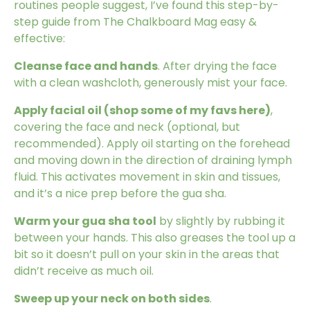
routines people suggest, I’ve found this step-by-
step guide from
The Chalkboard Mag
easy &
effective:
Cleanse face and hands
. After drying the face
with a clean washcloth, generously mist your face.
Apply facial oil (
shop some of my favs here
)
,
covering the face and neck (optional, but
recommended). Apply oil starting on the forehead
and moving down in the direction of draining lymph
fluid. This activates movement in skin and tissues,
and it’s a nice prep before the gua sha.
Warm your gua sha tool
by slightly by rubbing it
between your hands. This also greases the tool up a
bit so it doesn’t pull on your skin in the areas that
didn’t receive as much oil.
Sweep up your neck on both sides
.