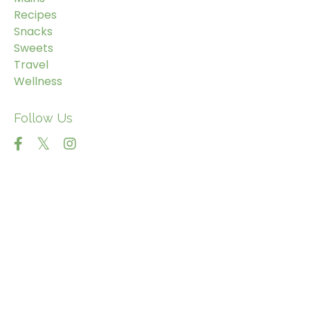
Recipes
Snacks
Sweets
Travel
Wellness
Follow Us