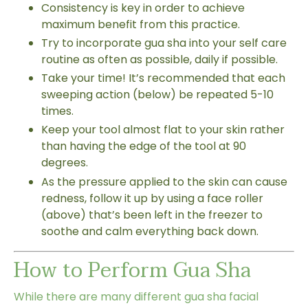
Consistency is key in order to achieve
maximum benefit from this practice.
Try to incorporate gua sha into your self care
routine as often as possible, daily if possible.
Take your time! It’s recommended that each
sweeping action (below) be repeated 5-10
times.
Keep your tool almost flat to your skin rather
than having the edge of the tool at 90
degrees.
As the pressure applied to the skin can cause
redness, follow it up by using a face roller
(above) that’s been left in the freezer to
soothe and calm everything back down.
How to Perform Gua Sha
While there are many different gua sha facial