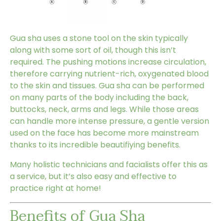
Gua sha uses a stone tool on the skin typically
along with some sort of oil, though this isn’t
required. The pushing motions increase circulation,
therefore carrying nutrient-rich, oxygenated blood
to the skin and tissues. Gua sha can be performed
on many parts of the body including the back,
buttocks, neck, arms and legs. While those areas
can handle more intense pressure, a gentle version
used on the face has become more mainstream
thanks to its incredible beautifiying benefits.
Many holistic technicians and facialists offer this as
a service, but it’s also easy and effective to
practice right at home!
Benefits of Gua Sha