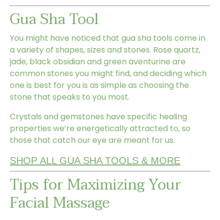
Gua Sha Tool
You might have noticed that gua sha tools come in
a variety of shapes, sizes and stones. Rose quartz,
jade, black obsidian and green aventurine are
common stones you might find, and deciding which
one is best for you is as simple as choosing the
stone that speaks to you most.
Crystals and gemstones have specific healing
properties we’re energetically attracted to, so
those that catch our eye are meant for us.
SHOP ALL GUA SHA TOOLS & MORE
Tips for Maximizing Your
Facial Massage