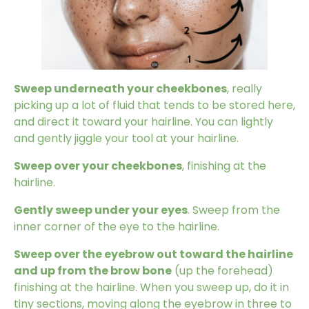
Sweep underneath your cheekbones
, really
picking up a lot of fluid that tends to be stored here,
and direct it toward your hairline. You can lightly
and gently jiggle your tool at your hairline.
Sweep over your cheekbones
, finishing at the
hairline.
Gently sweep under your eyes
. Sweep from the
inner corner of the eye to the hairline.
Sweep over the eyebrow out toward the hairline
and up from the brow bone
(up the forehead)
finishing at the hairline. When you sweep up, do it in
tiny sections, moving along the eyebrow in three to