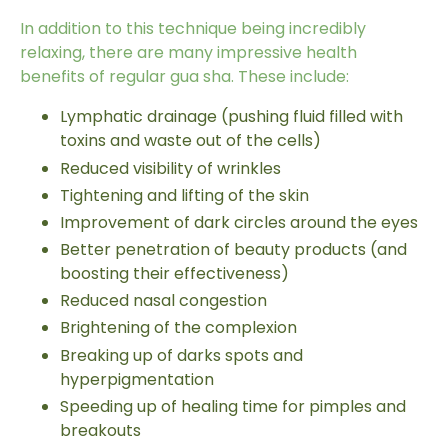
In addition to this technique being incredibly
relaxing, there are many impressive
health
benefits
of regular gua sha. These include:
Lymphatic drainage (pushing fluid filled with
toxins and waste out of the cells)
Reduced visibility of wrinkles
Tightening and lifting of the skin
Improvement of dark circles around the eyes
Better penetration of beauty products (and
boosting their effectiveness)
Reduced nasal congestion
Brightening of the complexion
Breaking up of darks spots and
hyperpigmentation
Speeding up of healing time for pimples and
breakouts