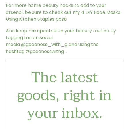
For more home beauty hacks to add to your
arsenol, be sure to check out my
4 DIY Face Masks
Using Kitchen Staples
post!
And keep me updated on your beauty routine by
tagging me on social
media
@goodness_with_g
and using the
hashtag
#goodnesswithg
.
The latest
goods, right in
your inbox.