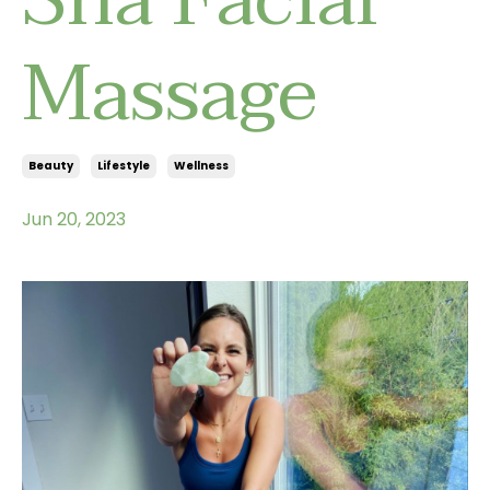
Massage
Beauty
Lifestyle
Wellness
Jun 20, 2023