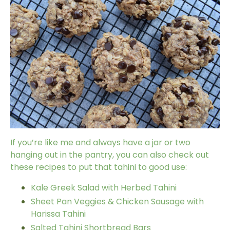
If you’re like me and always have a jar or two
hanging out in the pantry, you can also check out
these recipes to put that tahini to good use:
Kale Greek Salad with Herbed Tahini
Sheet Pan Veggies & Chicken Sausage with
Harissa Tahini
Salted Tahini Shortbread Bars