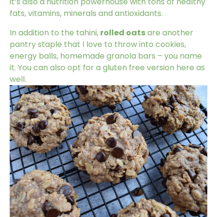
it’s also a nutrition powerhouse with tons of healthy
fats, vitamins, minerals and antioxidants.
In addition to the tahini,
rolled oats
are another
pantry staple that I love to throw into cookies,
energy balls, homemade granola bars – you name
it. You can also opt for a gluten free version here as
well.