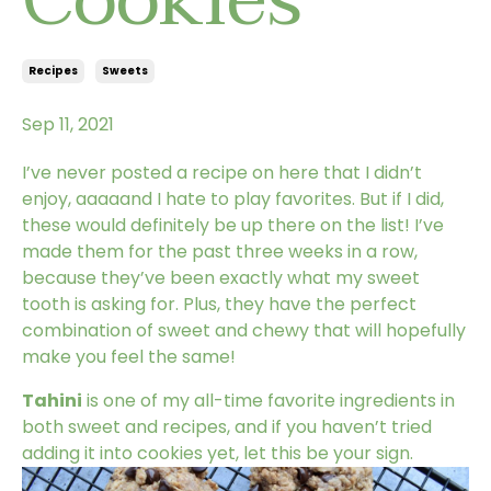
Recipes
Sweets
Sep 11, 2021
I’ve never posted a recipe on here that I didn’t
enjoy, aaaaand I hate to play favorites. But if I did,
these would definitely be up there on the list! I’ve
made them for the past three weeks in a row,
because they’ve been exactly what my sweet
tooth is asking for. Plus, they have the perfect
combination of sweet and chewy that will hopefully
make you feel the same!
Tahini
is one of my all-time favorite ingredients in
both sweet and recipes, and if you haven’t tried
adding it into cookies yet, let this be your sign.