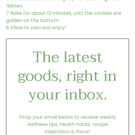
flatten.
7
Bake for about 12 minutes, until the cookies are
golden on the bottom.
8
Allow to cool and enjoy!
The latest
goods, right in
your inbox.
Drop your email below to receive weekly
wellness tips, health hacks, recipe
inspiration & more!