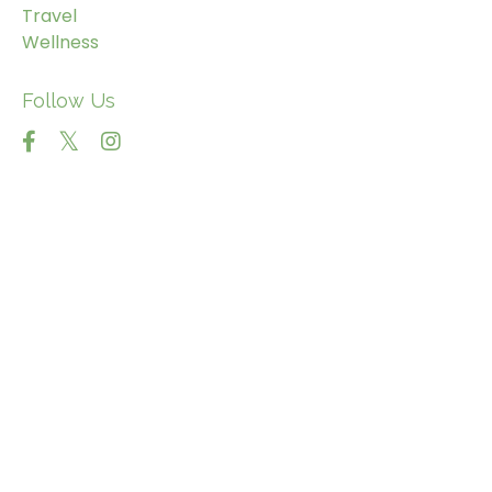
Travel
Wellness
Follow Us