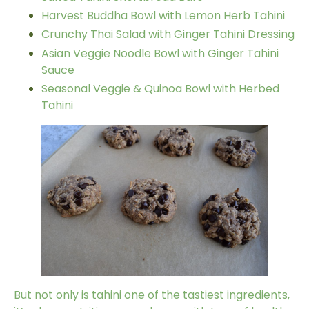
Harvest Buddha Bowl with Lemon Herb Tahini
Crunchy Thai Salad with Ginger Tahini Dressing
Asian Veggie Noodle Bowl with Ginger Tahini
Sauce
Seasonal Veggie & Quinoa Bowl with Herbed
Tahini
But not only is
tahini
one of the tastiest ingredients,