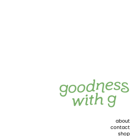
about
contact
shop