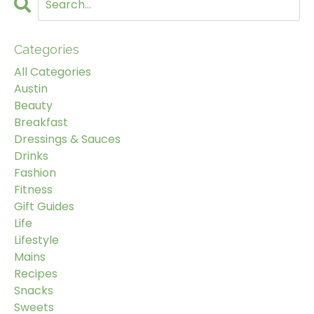
Categories
All Categories
Austin
Beauty
Breakfast
Dressings & Sauces
Drinks
Fashion
Fitness
Gift Guides
Life
Lifestyle
Mains
Recipes
Snacks
Sweets