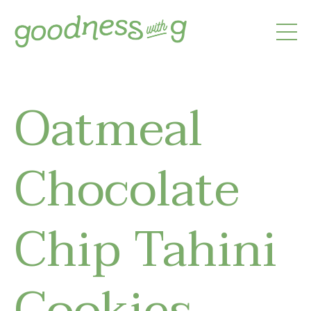
Oatmeal
Chocolate
Chip Tahini
Cookies