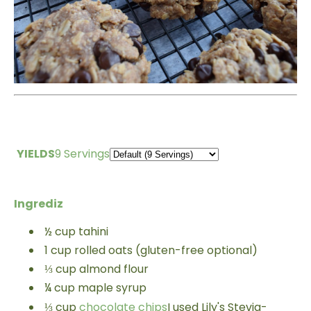
YIELDS
9 Servings
Ingrediz
½
cup
tahini
1
cup
rolled oats (gluten-free optional)
⅓
cup
almond flour
¼
cup
maple syrup
⅓
cup
chocolate chips
I used Lily's Stevia-