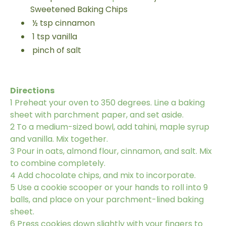
Sweetened Baking Chips
½
tsp
cinnamon
1
tsp
vanilla
pinch of salt
Directions
1
Preheat your oven to 350 degrees. Line a baking
sheet with parchment paper, and set aside.
2
To a medium-sized bowl, add tahini, maple syrup
and vanilla. Mix together.
3
Pour in oats, almond flour, cinnamon, and salt. Mix
to combine completely.
4
Add chocolate chips, and mix to incorporate.
5
Use a cookie scooper or your hands to roll into 9
balls, and place on your parchment-lined baking
sheet.
6
Press cookies down slightly with your fingers to