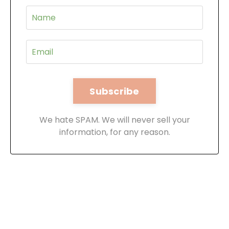
We hate SPAM. We will never sell your
information, for any reason.