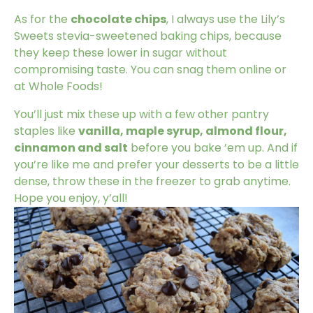
As for the
chocolate chips
, I always use the
Lily’s
Sweets stevia-sweetened baking chips
, because
they keep these lower in sugar without
compromising taste. You can snag them online or
at Whole Foods!
You’ll just mix these up with a few other pantry
staples like
vanilla, maple syrup, almond flour,
cinnamon and salt
before you bake ’em up. And if
you’re like me and prefer your desserts to be a little
dense, throw these in the freezer to grab anytime.
Hope you enjoy, y’all!