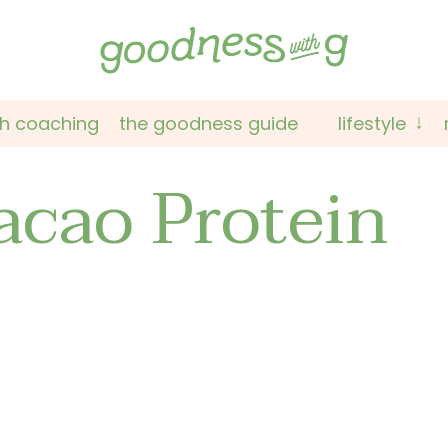
th coaching
the goodness guide
lifestyle
acao Protein