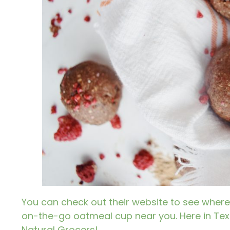
You can check out their website to see where
on-the-go oatmeal cup near you. Here in Texa
Natural Grocers!