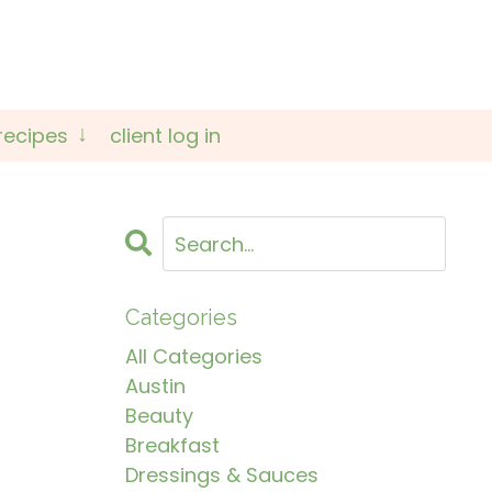
recipes
client log in
Categories
All Categories
Austin
Beauty
Breakfast
Dressings & Sauces