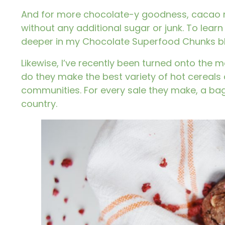
And for more chocolate-y goodness, cacao ni
without any additional sugar or junk. To learn
deeper in my
Chocolate Superfood Chunks
b
Likewise, I’ve recently been turned onto the 
do they make the best variety of hot cereals
communities. For every sale they make, a bag
country.