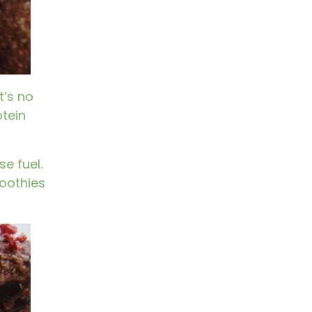
t’s no
tein
e fuel.
moothies