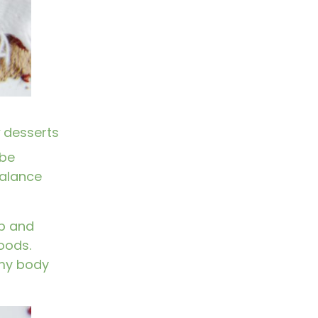
desserts
 be
 balance
ep and
oods.
 my body