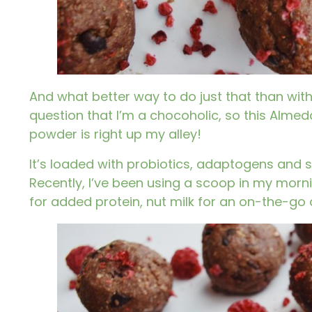
And what better way to do just that than with 
question that I’m a chocoholic, so this
Almeda
powder
is right up my alley!
It’s loaded with probiotics, adaptogens and 
Recently, I’ve been using a scoop in my morni
for added protein, nut milk for an on-the-go d