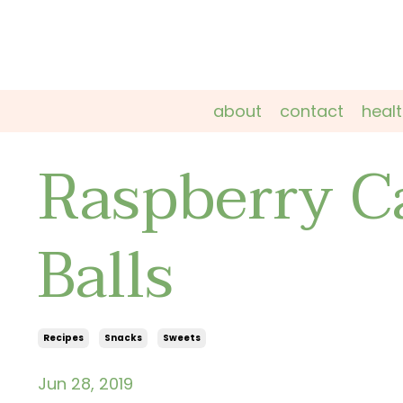
about
contact
heal
Raspberry C
Balls
Recipes
Snacks
Sweets
Jun 28, 2019