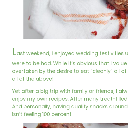
L
ast weekend, I enjoyed wedding festivities u
were to be had. While it’s obvious that I value 
overtaken by the desire to eat “cleanly” all of 
all of the above!
Yet after a big trip with family or friends, I 
enjoy my own recipes. After many treat-fille
And personally, having quality snacks aroun
isn’t feeling 100 percent.