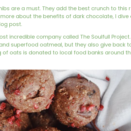
bs are a must. They add the best crunch to this r
 more about the benefits of dark chocolate, I dive 
log post.
most incredible company called
The Soulfull Project.
 and superfood oatmeal, but they also give back to
 of oats is donated to local food banks around t