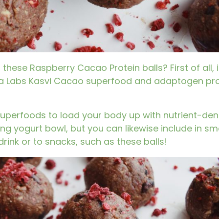
these Raspberry Cacao Protein balls? First of all, i
 Labs Kasvi Cacao superfood and adaptogen pro
superfoods to load your body up with nutrient-dens
ng yogurt bowl, but you can likewise include in s
rink or to snacks, such as these balls!