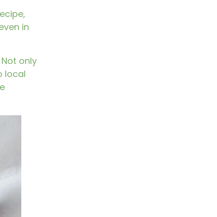
ecipe,
even in
Not only
 local
he