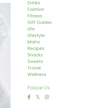
Drinks
Fashion
Fitness
Gift Guides
Life
Lifestyle
Mains
Recipes
Snacks
Sweets
Travel
Wellness
Follow Us