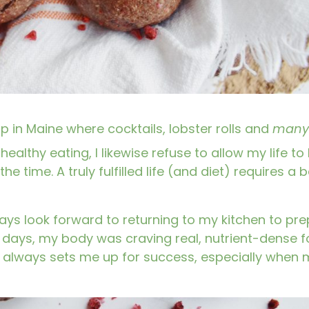
p in Maine where cocktails, lobster rolls and
many
healthy eating, I likewise refuse to allow my life to
the time. A truly fulfilled life (and diet) requires a
always look forward to returning to my kitchen to pr
d days, my body was craving real, nutrient-dense f
d always sets me up for success, especially when