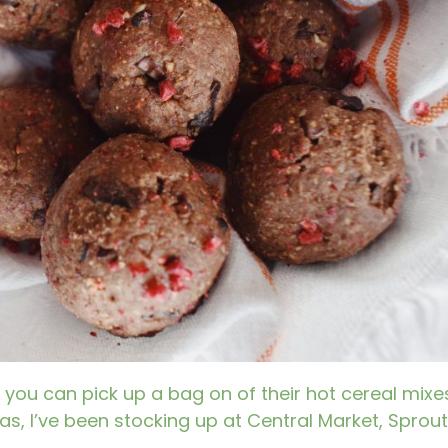
 you can pick up a bag on of their hot cereal mixe
s, I’ve been stocking up at Central Market, Sprout