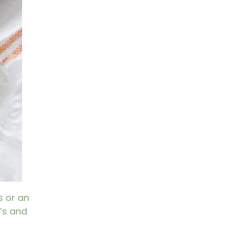
s or an
’s and