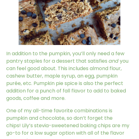
In addition to the pumpkin, you’ll only need a few
pantry staples for a dessert that satisfies
and
you
can feel good about. This includes almond flour,
cashew butter, maple syrup, an egg, pumpkin
purée, etc. Pumpkin pie spice is also the perfect
addition for a punch of fall flavor to add to baked
goods, coffee and more.
One of my all-time favorite combinations is
pumpkin and chocolate, so don’t forget the
chips!
Lily’s stevia-sweetened baking chips
are my
go-to for a low sugar option with all of the flavor