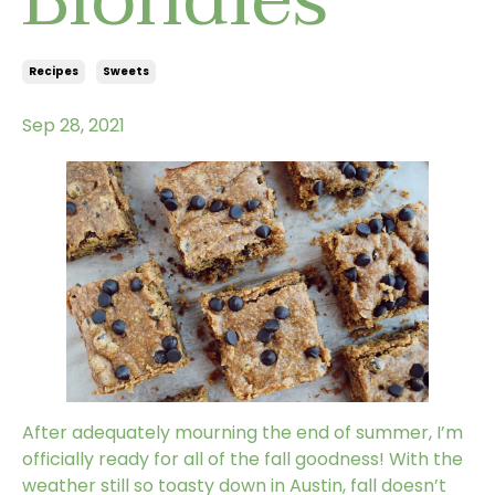
Recipes
Sweets
Sep 28, 2021
After adequately mourning the end of summer, I’m
officially ready for all of the fall goodness! With the
weather still so toasty down in Austin, fall doesn’t