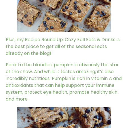
Plus, my
Recipe Round Up: Cozy Fall Eats & Drinks
is
the best place to get all of the seasonal eats
already on the blog!
Back to the blondies:
pumpkin
is obviously the star
of the show. And while it tastes amazing, it’s also
incredibly nutritious. Pumpkin is rich in vitamin A and
antioxidants that can help support your immune
system, protect eye health, promote healthy skin
and more.