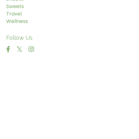
Sweets
Travel
Wellness
Follow Us