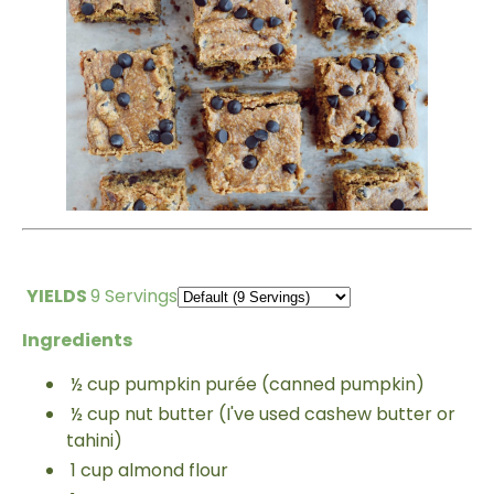
YIELDS
9 Servings
Ingredients
½
cup
pumpkin purée (canned pumpkin)
½
cup
nut butter (I've used
cashew butter or
tahini)
1
cup
almond flour