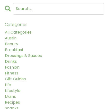
Categories
All Categories
Austin
Beauty
Breakfast
Dressings & Sauces
Drinks
Fashion
Fitness
Gift Guides
Life
Lifestyle
Mains
Recipes
Snacks