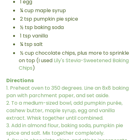
1
egg
¼
cup
maple syrup
2
tsp
pumpkin pie spice
½
tsp
baking soda
1
tsp
vanilla
¼
tsp
salt
½
cup
chocolate chips, plus more to sprinkle
on top
(
I used
Lily's Stevia-Sweetened Baking
Chips
)
Directions
1.
Preheat oven to 350 degrees. Line an 8x8 baking
pan with parchment paper, and set aside.
2.
To a medium-sized bowl, add pumpkin purée,
cashew butter, maple syrup, egg and vanilla
extract. Whisk together until combined.
3.
Add in almond flour, baking soda, pumpkin pie
spice and salt. Mix together completely.