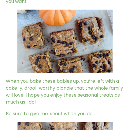
you want.
When you bake these babies up, you’re left with a
cake-y, drool-worthy blondie that the whole family
will love. I hope you enjoy these seasonal treats as
much as I do!
Be sure to give me. shout when you do
.