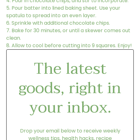
4.
Pour in chocolate chips, and stir to incorporate.
5.
Pour batter into lined baking sheet. Use your
spatula to spread into an even layer.
6.
Sprinkle with additional chocolate chips.
7.
Bake for 30 minutes, or until a skewer comes out
clean.
8.
Allow to cool before cutting into 9 squares. Enjoy!
The latest
goods, right in
your inbox.
Drop your email below to receive weekly
wellness tips, health hacks, recipe