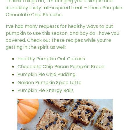
To kick things off, I’m bringing you a simple and
incredibly tasty fall-inspired treat – these Pumpkin
Chocolate Chip Blondies.
I’ve had many requests for healthy ways to put
pumpkin to use this season, and boy do I have you
covered. Check out these recipes while you’re
getting in the spirit as well:
Healthy Pumpkin Oat Cookies
Chocolate Chip Pecan Pumpkin Bread
Pumpkin Pie Chia Pudding
Golden Pumpkin Spice Latte
Pumpkin Pie Energy Balls