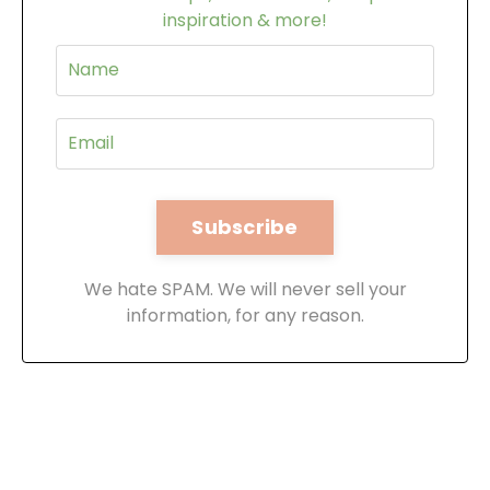
inspiration & more!
We hate SPAM. We will never sell your
information, for any reason.