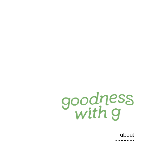
about