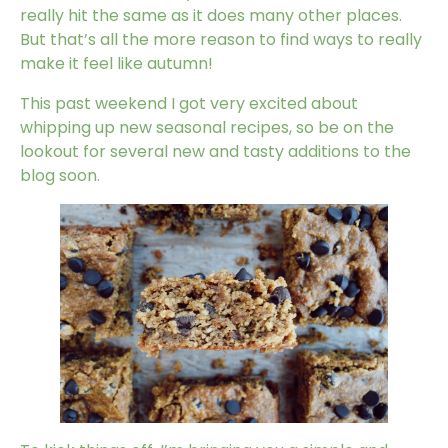
really hit the same as it does many other places.
But that’s all the more reason to find ways to really
make it feel like autumn!
This past weekend I got very excited about
whipping up new seasonal recipes, so be on the
lookout for several new and tasty additions to the
blog soon.