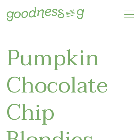
Pumpkin
Chocolate
Chip
Blondies