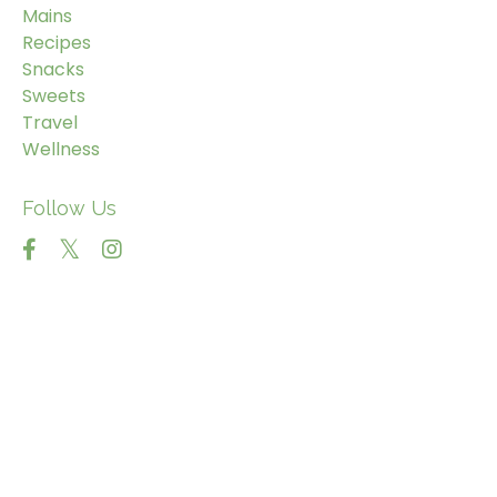
Mains
Recipes
Snacks
Sweets
Travel
Wellness
Follow Us