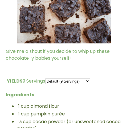
Give me a shout if you decide to whip up these
chocolate-y babies yourself!
YIELDS
9 Servings
Ingredients
1
cup
almond flour
1
cup
pumpkin purée
⅓
cup
cacao powder (or unsweetened cocoa