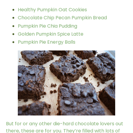
Healthy Pumpkin Oat Cookies
Chocolate Chip Pecan Pumpkin Bread
Pumpkin Pie Chia Pudding
Golden Pumpkin Spice Latte
Pumpkin Pie Energy Balls
But for or any other die-hard chocolate lovers out
there, these are for you. They’re filled with lots of