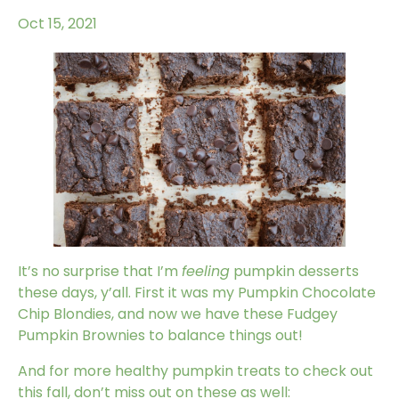
Oct 15, 2021
It’s no surprise that I’m
feeling
pumpkin desserts
these days, y’all.
First it was my Pumpkin Chocolate
Chip Blondies
, and now we have these Fudgey
Pumpkin Brownies to balance things out!
And for more healthy pumpkin treats to check out
this fall, don’t miss out on these as well: