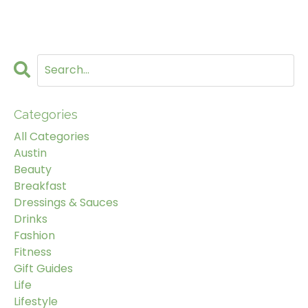
Categories
All Categories
Austin
Beauty
Breakfast
Dressings & Sauces
Drinks
Fashion
Fitness
Gift Guides
Life
Lifestyle