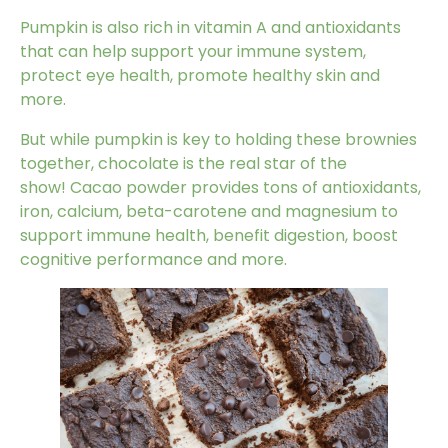
Pumpkin
is also rich in vitamin A and antioxidants
that can help support your immune system,
protect eye health, promote healthy skin and
more.
But while pumpkin is key to holding these brownies
together, chocolate is the real star of the
show!
Cacao powder
provides tons of antioxidants,
iron, calcium, beta-carotene and magnesium to
support immune health, benefit digestion, boost
cognitive performance and more.