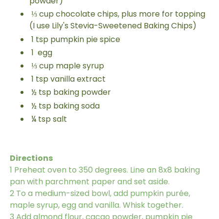
powder)
⅓
cup
chocolate chips, plus more for topping
(I use Lily's Stevia-Sweetened Baking Chips)
1
tsp
pumpkin pie spice
1
egg
⅓
cup
maple syrup
1
tsp
vanilla extract
½
tsp
baking powder
½
tsp
baking soda
¼
tsp
salt
Directions
1
Preheat oven to 350 degrees. Line an 8x8 baking
pan with parchment paper and set aside.
2
To a medium-sized bowl, add pumpkin purée,
maple syrup, egg and vanilla. Whisk together.
3
Add almond flour, cacao powder, pumpkin pie