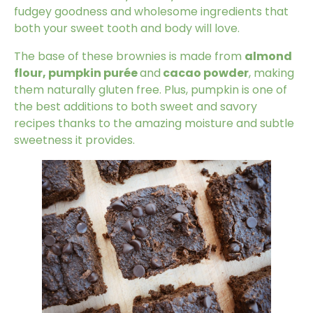
fudgey goodness and wholesome ingredients that
both your sweet tooth and body will love.
The base of these brownies is made from
almond
flour, pumpkin purée
and
cacao powder
, making
them naturally gluten free. Plus, pumpkin is one of
the best additions to both sweet and savory
recipes thanks to the amazing moisture and subtle
sweetness it provides.