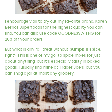
I encourage y’all to try out my favorite brand,
Karen
Berrios Superfoods
for the highest quality you can
find. You can also use code GOODNESSWITHG for
20% off your order!
But what is any fall treat without
pumpkin spice
,
right? This is one of my go-to spice mixes for just
about anything, but it’s especially tasty in baked
goods. I usually find mine at Trader Joe’s, but you
can snag a jar at most any grocery.