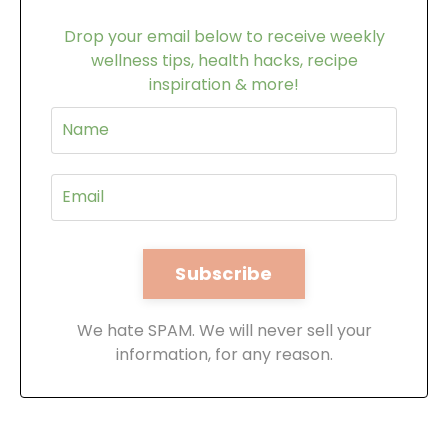
Drop your email below to receive weekly
wellness tips, health hacks, recipe
inspiration & more!
We hate SPAM. We will never sell your
information, for any reason.