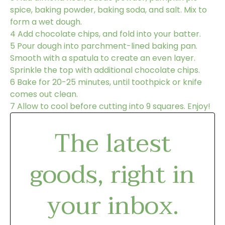
spice, baking powder, baking soda, and salt. Mix to
form a wet dough.
4
Add chocolate chips, and fold into your batter.
5
Pour dough into parchment-lined baking pan.
Smooth with a spatula to create an even layer.
Sprinkle the top with additional chocolate chips.
6
Bake for 20-25 minutes, until toothpick or knife
comes out clean.
7
Allow to cool before cutting into 9 squares. Enjoy!
The latest
goods, right in
your inbox.