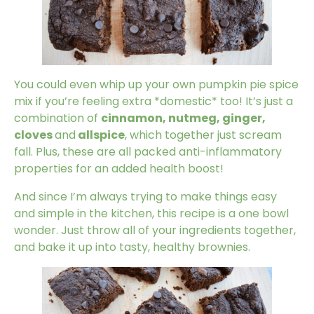
You could even whip up your own pumpkin pie spice
mix if you’re feeling extra *domestic* too! It’s just a
combination of
cinnamon, nutmeg, ginger,
cloves
and
allspice
, which together just scream
fall. Plus, these are all packed anti-inflammatory
properties for an added health boost!
And since I’m always trying to make things easy
and simple in the kitchen, this recipe is a one bowl
wonder. Just throw all of your ingredients together,
and bake it up into tasty, healthy brownies.