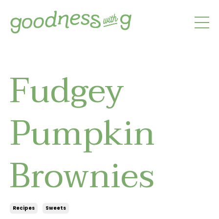
Fudgey
Pumpkin
Brownies
Recipes
Sweets