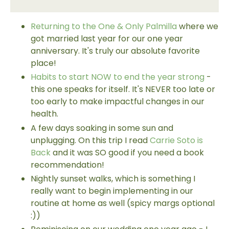
Returning to the One & Only Palmilla
where we
got married last year for our one year
anniversary. It's truly our absolute favorite
place!
Habits to start NOW to end the year strong
-
this one speaks for itself. It's NEVER too late or
too early to make impactful changes in our
health.
A few days soaking in some sun and
unplugging. On this trip I read
Carrie Soto is
Back
and it was SO good if you need a book
recommendation!
Nightly sunset walks, which is something I
really want to begin implementing in our
routine at home as well (spicy margs optional
:))