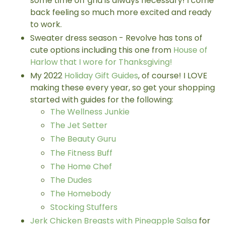
some time off grid is always necessary! I come
back feeling so much more excited and ready
to work.
Sweater dress season - Revolve has tons of
cute options including this one from
House of
Harlow that I wore for Thanksgiving!
My 2022
Holiday Gift Guides
, of course! I LOVE
making these every year, so get your shopping
started with guides for the following:
The Wellness Junkie
The Jet Setter
The Beauty Guru
The Fitness Buff
The Home Chef
The Dudes
The Homebody
Stocking Stuffers
Jerk Chicken Breasts with Pineapple Salsa
for