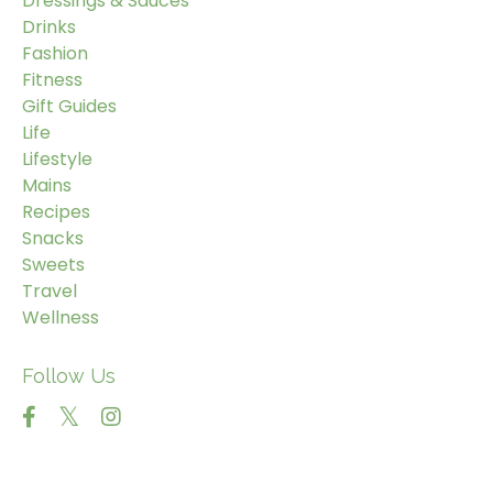
Dressings & Sauces
Drinks
Fashion
Fitness
Gift Guides
Life
Lifestyle
Mains
Recipes
Snacks
Sweets
Travel
Wellness
Follow Us