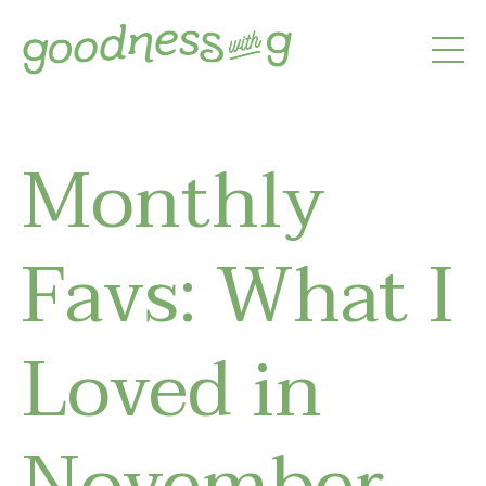
Monthly
Favs: What I
Loved in
November