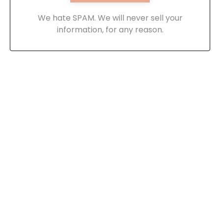
We hate SPAM. We will never sell your
information, for any reason.