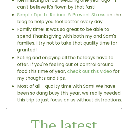
Reminiscing on our wedding one year ago - I
can't believe it's flown by that fast!
Simple Tips to Reduce & Prevent Stress
on the
blog to help you feel better every day.
Family time! It was so great to be able to
spend Thanksgiving with both my and Sam's
families. I try not to take that quality time for
granted!
Eating and enjoying all the holidays have to
offer. If you're feeling out of control around
food this time of year,
check out this video
for
my thoughts and tips.
Most of all - quality time with Sam! We have
been so dang busy this year, we really needed
this trip to just focus on us without distractions.
The latest