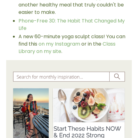
another healthy meal that truly couldn't be
easier to make.
Phone-Free 30: The Habit That Changed My
Life
A new 60-minute yoga sculpt class! You can
find this
on my Instagram
or in the
Class
Library on my site
.