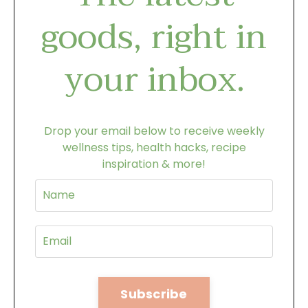
goods, right in
your inbox.
Drop your email below to receive weekly
wellness tips, health hacks, recipe
inspiration & more!