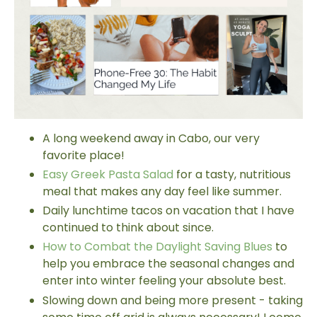
A long weekend away in Cabo, our very
favorite place!
Easy Greek Pasta Salad
for a tasty, nutritious
meal that makes any day feel like summer.
Daily lunchtime tacos on vacation that I have
continued to think about since.
How to Combat the Daylight Saving Blues
to
help you embrace the seasonal changes and
enter into winter feeling your absolute best.
Slowing down and being more present - taking