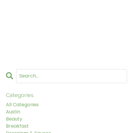
Categories
All Categories
Austin
Beauty
Breakfast