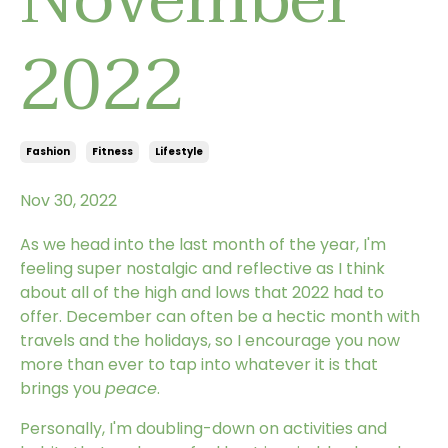
2022
Fashion
Fitness
Lifestyle
Nov 30, 2022
As we head into the last month of the year, I'm
feeling super nostalgic and reflective as I think
about all of the high and lows that 2022 had to
offer. December can often be a hectic month with
travels and the holidays, so I encourage you now
more than ever to tap into whatever it is that
brings you
peace
.
Personally, I'm doubling-down on activities and