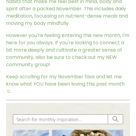
habits that make me feel best in mind, body and
spirit after a packed November. This includes daily
meditation, focussing on nutrient-dense meals and
moving my body mindfully.
However you're feeling entering this new month, I'm
here for you always. If you're looking to connect a
bit more deeply and cultivate a greater sense of
community, also be sure to check out my
NEW
community group
!
Keep scrolling for my November favs and let me
know what YOU have been loving this past month
☺️.