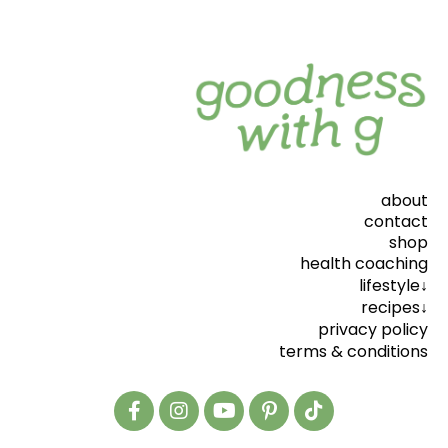
about
contact
shop
health coaching
lifestyle↓
recipes↓
privacy policy
terms & conditions